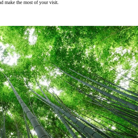
d make the most of your visit.