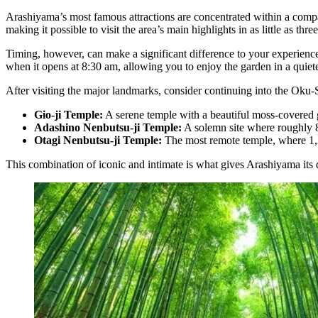
Arashiyama’s most famous attractions are concentrated within a comp
making it possible to visit the area’s main highlights in as little as thre
Timing, however, can make a significant difference to your experienc
when it opens at 8:30 am, allowing you to enjoy the garden in a quie
After visiting the major landmarks, consider continuing into the Oku-
Gio-ji Temple:
A serene temple with a beautiful moss-covered
Adashino Nenbutsu-ji Temple:
A solemn site where roughly 8
Otagi Nenbutsu-ji Temple:
The most remote temple, where 1,2
This combination of iconic and intimate is what gives Arashiyama its d