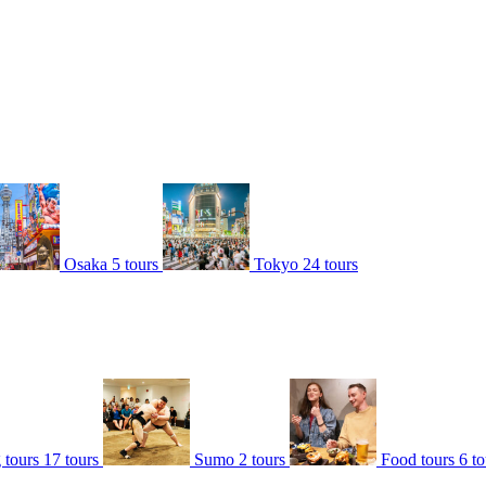
Osaka
5 tours
Tokyo
24 tours
 tours
17 tours
Sumo
2 tours
Food tours
6 to