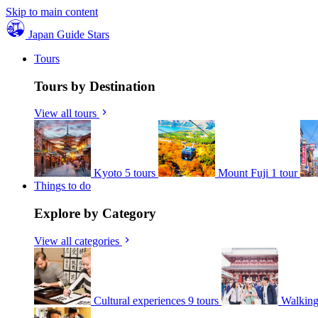
Skip to main content
Japan Guide Stars
Tours
Tours by Destination
View all tours
Kyoto
5 tours
Mount Fuji
1 tour
Things to do
Explore by Category
View all categories
Cultural experiences
9 tours
Walking