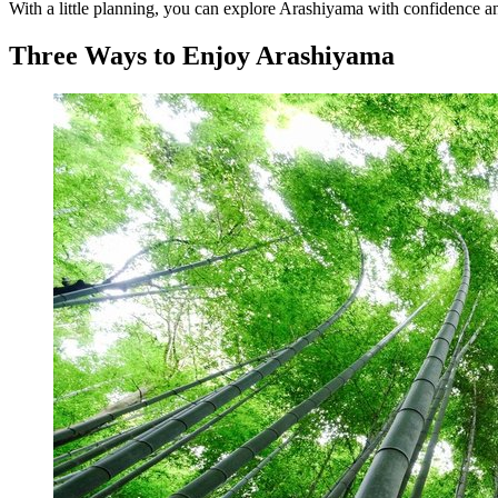
With a little planning, you can explore Arashiyama with confidence an
Three Ways to Enjoy Arashiyama