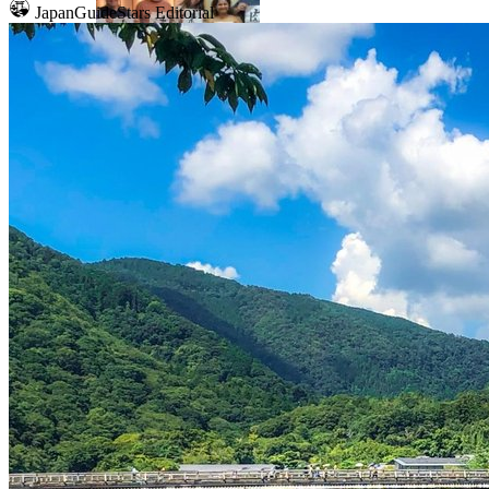
JapanGuideStars Editorial
Mount Fuji
Sumo
Calligraphy
Osaka
Food tours
Chopstick making
Tokyo
Food markets
Kintsugi