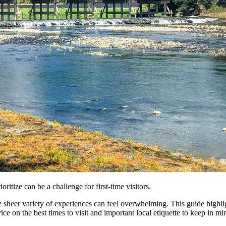
itize can be a challenge for first-time visitors.
 sheer variety of experiences can feel overwhelming. This guide highlight
ce on the best times to visit and important local etiquette to keep in mi