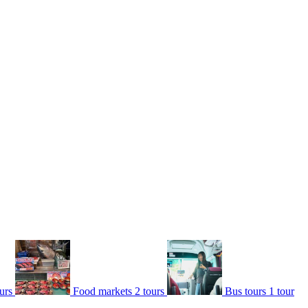
urs
Food markets
2 tours
Bus tours
1 tour