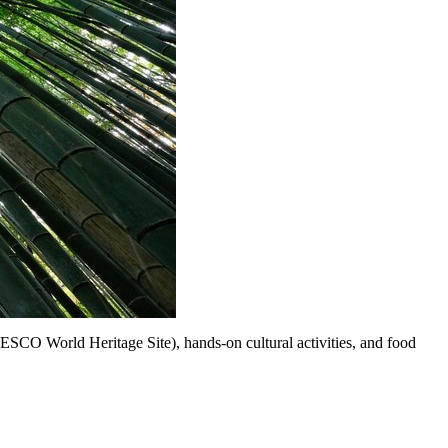
UNESCO World Heritage Site), hands-on cultural activities, and food