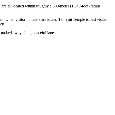
e all located within roughly a 500-meter (1,640-foot) radius,
m, when visitor numbers are lower. Tenryuji Temple is best visited
nds.
s tucked away along peaceful lanes: