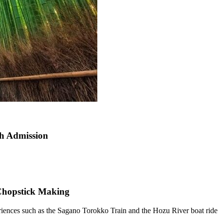
h Admission
 Chopstick Making
iences such as the Sagano Torokko Train and the Hozu River boat ride a