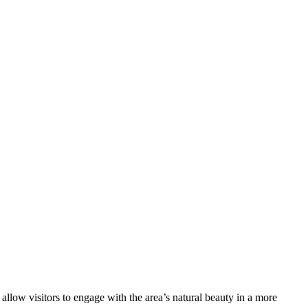
llow visitors to engage with the area’s natural beauty in a more