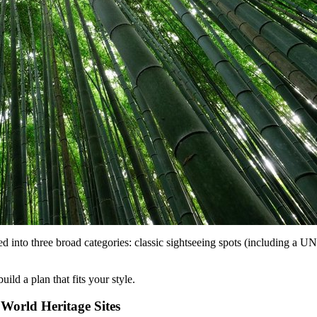
ed into three broad categories: classic sightseeing spots (including a 
uild a plan that fits your style.
World Heritage Sites