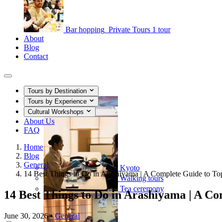
Bar hopping
Private Tours
1 tour
About
Blog
Contact
Tours by Destination
Tours by Experience
Cultural Workshops
About Us
FAQ
Home
Blog
General
Kyoto
14 Best Things to Do in Arashiyama | A Complete Guide to Top
Walking tours
Tea ceremony
14 Best Things to Do in Arashiyama | A Com
June 30, 2026
•
General