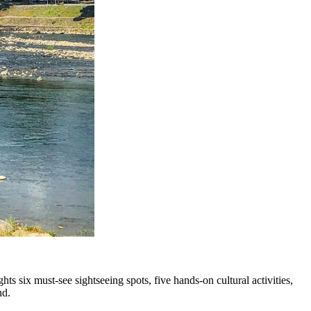
s six must-see sightseeing spots, five hands-on cultural activities,
nd.