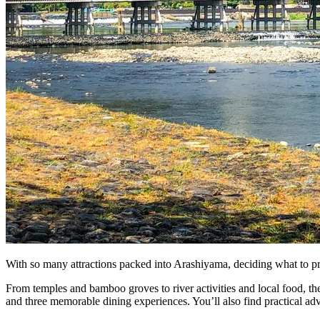
Bus tours
Origami
Bar hopping
Private Tours
With so many attractions packed into Arashiyama, deciding what to prior
From temples and bamboo groves to river activities and local food, the
and three memorable dining experiences. You’ll also find practical advi