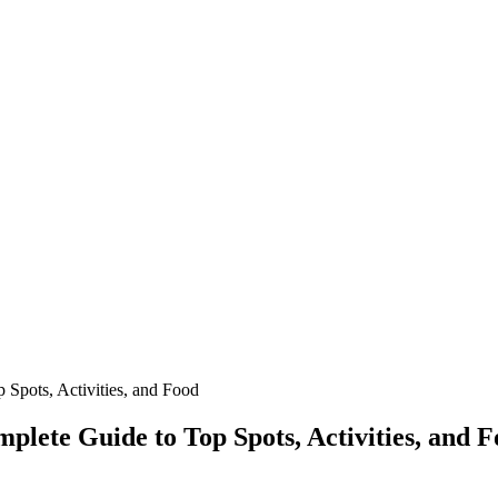
 Spots, Activities, and Food
plete Guide to Top Spots, Activities, and 