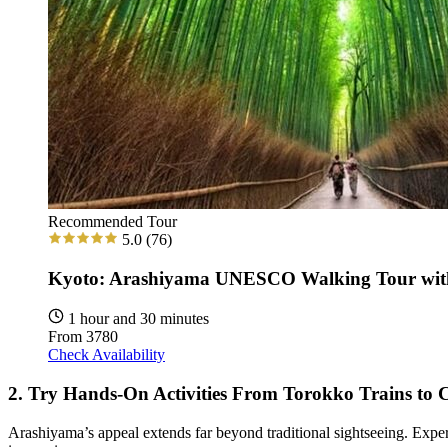
Recommended Tour
5.0
(76)
Kyoto: Arashiyama UNESCO Walking Tour wit
1 hour and 30 minutes
From
3780
Check Availability
2. Try Hands-On Activities From Torokko Trains to
Arashiyama’s appeal extends far beyond traditional sightseeing. Exper