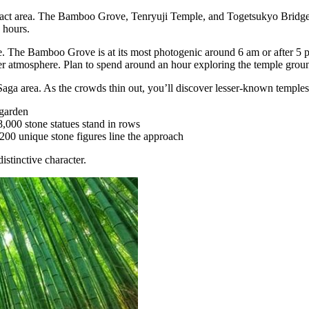
act area. The Bamboo Grove, Tenryuji Temple, and Togetsukyo Bridge ar
e hours.
e. The Bamboo Grove is at its most photogenic around 6 am or after 5 p
ter atmosphere. Plan to spend around an hour exploring the temple grou
Saga area. As the crowds thin out, you’ll discover lesser-known temple
 garden
,000 stone statues stand in rows
00 unique stone figures line the approach
istinctive character.