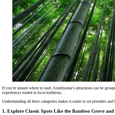
If you’re unsure where to start, Arashiyama’s attractions can be group
experiences rooted in local traditions.
Understanding all three categories makes it easier to set priorities and b
1. Explore Classic Spots Like the Bamboo Grove and 