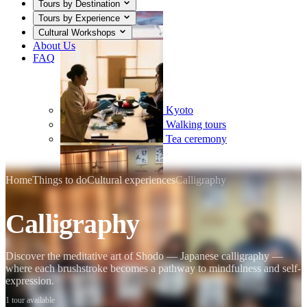
Tours by Destination
Tours by Experience
Cultural Workshops
About Us
FAQ
Kyoto
Walking tours
Tea ceremony
Home
Things to do
Cultural experiences
Calligraphy
Calligraphy
Mount Fuji
Sumo
Calligraphy
Discover the meditative art of Shodo — Japanese calligraphy —
where each brushstroke becomes a pathway to mindfulness and self-
expression.
1 tour available