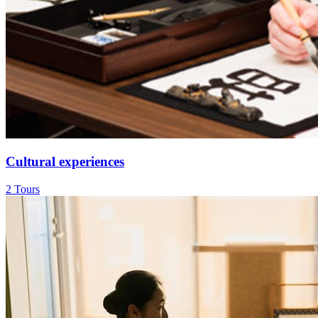
Cultural experiences
2 Tours