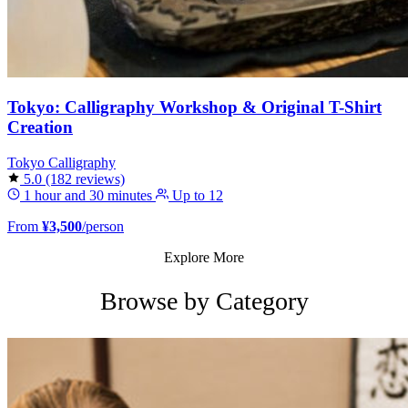
Tokyo: Calligraphy Workshop & Original T-Shirt
Creation
Tokyo
Calligraphy
5.0
(182 reviews)
1 hour and 30 minutes
Up to 12
From
¥3,500
/person
Explore More
Browse by Category