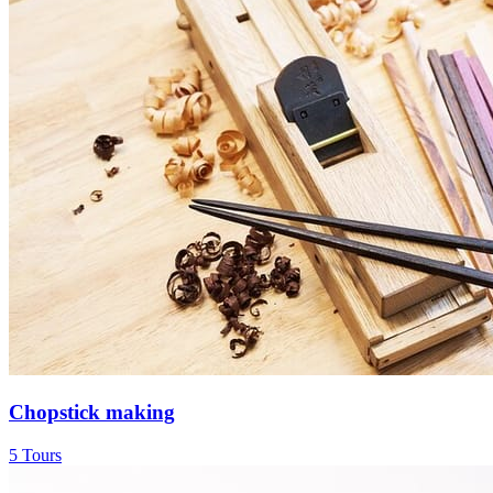
Chopstick making
5 Tours