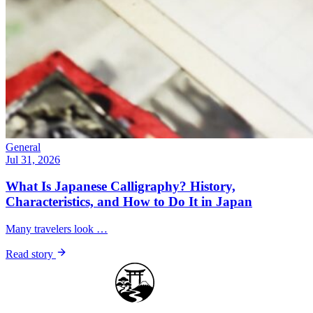
General
Jul 31, 2026
What Is Japanese Calligraphy? History,
Characteristics, and How to Do It in Japan
Many travelers look …
Read story
Japan Guide Stars