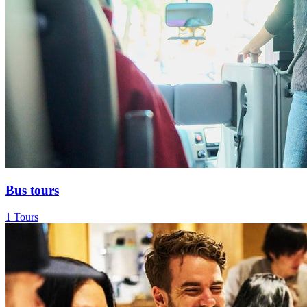
Bus tours
1 Tours