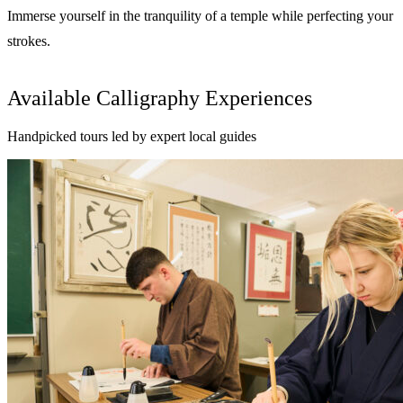
Immerse yourself in the tranquility of a temple while perfecting your
strokes.
Available Calligraphy Experiences
Handpicked tours led by expert local guides