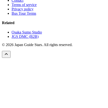
Contact
Terms of service
Privacy policy
Bus Tour Terms
Related
Osaka Sumo Studio
JGS DMC (B2B)
© 2026 Japan Guide Stars. All rights reserved.