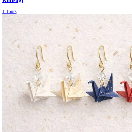
Kintsugi
1 Tours