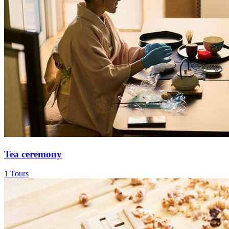
Tea ceremony
1 Tours