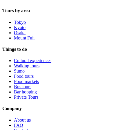
Tours by area
Tokyo
Kyoto
Osaka
Mount Fuji
Things to do
Cultural experiences
Walking tours
Sumo
Food tours
Food markets
Bus tours
Bar hopping
Private Tours
Company
About us
FAQ