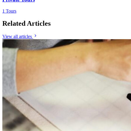
1 Tours
Related Articles
View all articles