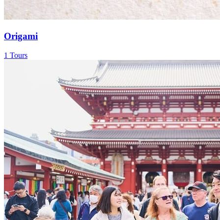
Origami
1 Tours