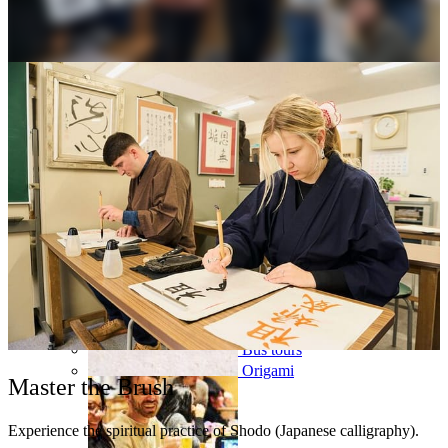
Osaka
Food tours
Chopstick making
Tokyo
Food markets
Kintsugi
Bus tours
Origami
Master the Brush
Experience the spiritual practice of Shodo (Japanese calligraphy).