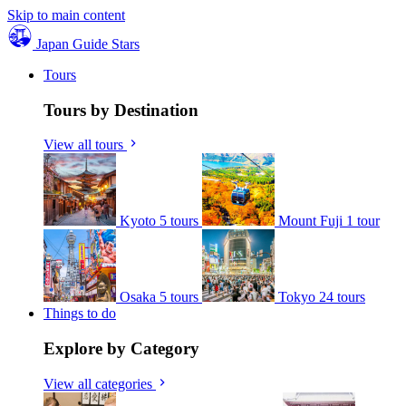
Skip to main content
Japan Guide Stars
Tours
Tours by Destination
View all tours
Kyoto
5 tours
Mount Fuji
1 tour
Osaka
5 tours
Tokyo
24 tours
Things to do
Explore by Category
View all categories