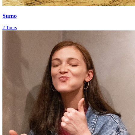
Sumo
2 Tours