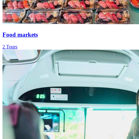
Food markets
2 Tours