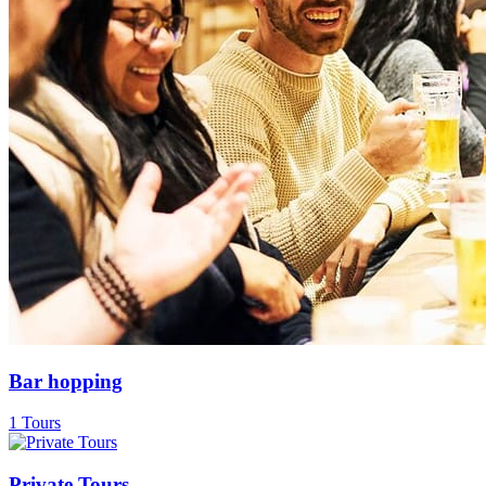
Bar hopping
1 Tours
Private Tours