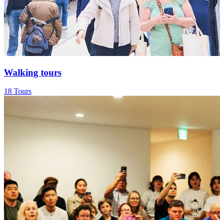
Walking tours
18 Tours