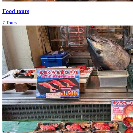
Food tours
7 Tours