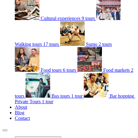
Cultural experiences
9 tours
Walking tours
17 tours
Sumo
2 tours
Food tours
6 tours
Food markets
2
tours
Bus tours
1 tour
Bar hopping
Private Tours
1 tour
About
Blog
Contact