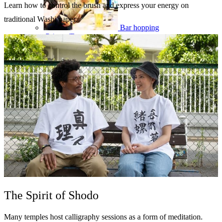
Learn how to control the brush and express your energy on
traditional Washi paper.
Bar hopping
Private Tours
The Spirit of Shodo
Many temples host calligraphy sessions as a form of meditation.