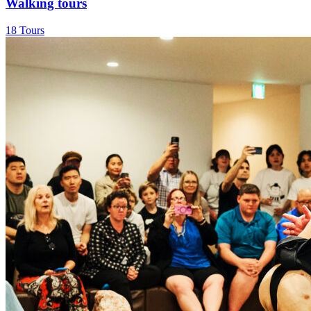
Walking tours
18 Tours