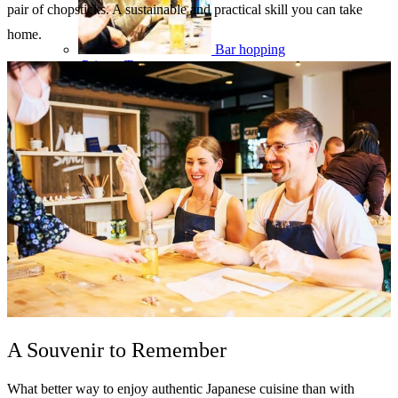
pair of chopsticks. A sustainable and practical skill you can take
home.
Bar hopping
Private Tours
A Souvenir to Remember
What better way to enjoy authentic Japanese cuisine than with