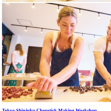
Tokyo Shinjuku Chopstick Making Workshop