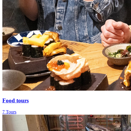
Food tours
7 Tours