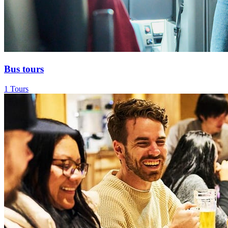
Bus tours
1 Tours