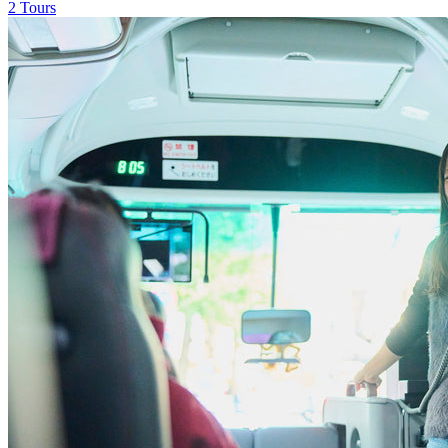
2 Tours