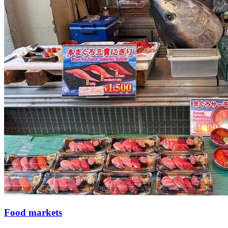
Food markets