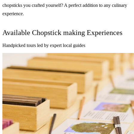
chopsticks you crafted yourself? A perfect addition to any culinary
experience.
Available Chopstick making Experiences
Handpicked tours led by expert local guides