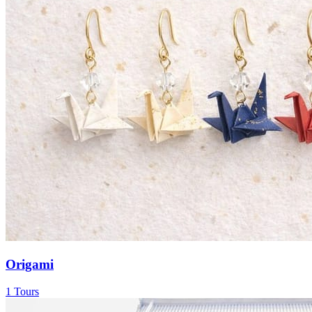
Origami
1 Tours