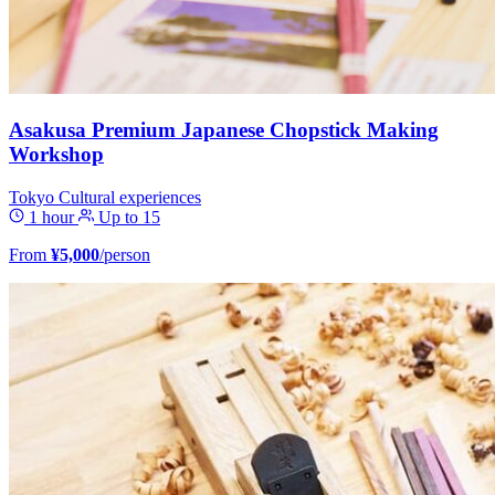
Asakusa Premium Japanese Chopstick Making
Workshop
Tokyo
Cultural experiences
1 hour
Up to 15
From
¥5,000
/person