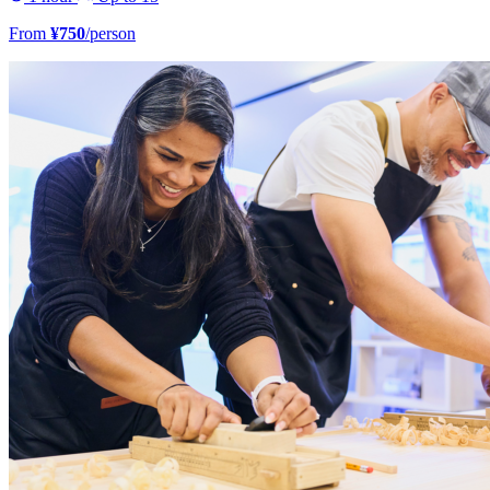
From
¥750
/person