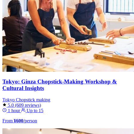
Tokyo: Ginza Chopstick-Making Workshop &
Cultural Insights
Tokyo
Chopstick making
5.0
(609 reviews)
1 hour
Up to 15
From
¥600
/person