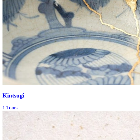
Kintsugi
1 Tours