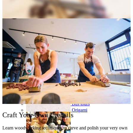
Osaka
Food tours
Chopstick making
Tokyo
Food markets
Kintsugi
Bus tours
Origami
Craft Your Own Utensils
Learn woodworking techniques to carve and polish your very own