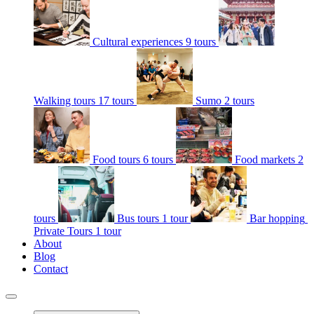
Cultural experiences
9 tours
Walking tours
17 tours
Sumo
2 tours
Food tours
6 tours
Food markets
2
tours
Bus tours
1 tour
Bar hopping
Private Tours
1 tour
About
Blog
Contact