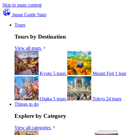
Skip to main content
Japan Guide Stars
Tours
Tours by Destination
View all tours
Kyoto
5 tours
Mount Fuji
1 tour
Osaka
5 tours
Tokyo
24 tours
Things to do
Explore by Category
View all categories