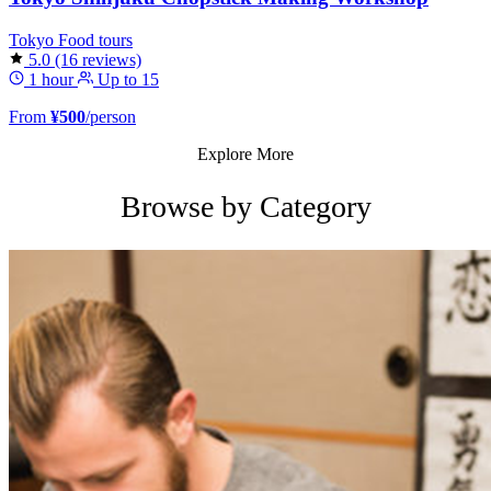
Tokyo
Food tours
5.0
(16 reviews)
1 hour
Up to 15
From
¥500
/person
Explore More
Browse by Category