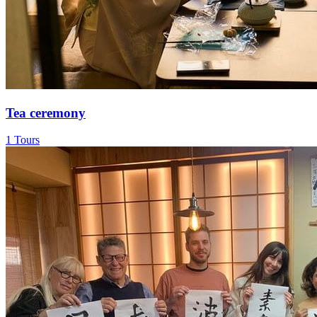
Tea ceremony
1 Tours