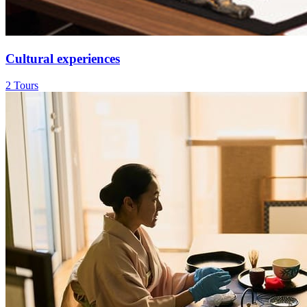
Cultural experiences
2 Tours