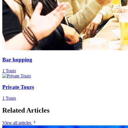
Bar hopping
1 Tours
Private Tours
1 Tours
Related Articles
View all articles