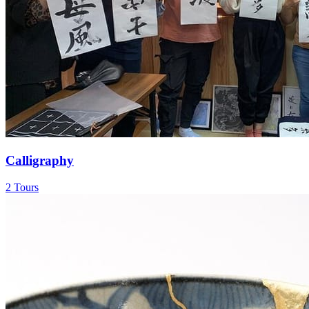
Calligraphy
2 Tours