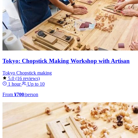
Tokyo: Chopstick Making Workshop with Artisan
Tokyo
Chopstick making
5.0
(16 reviews)
1 hour
Up to 10
From
¥700
/person