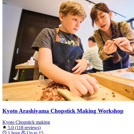
Kyoto Arashiyama Chopstick Making Workshop
Kyoto
Chopstick making
5.0
(118 reviews)
1 hour
Up to 15