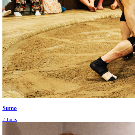
Sumo
2 Tours