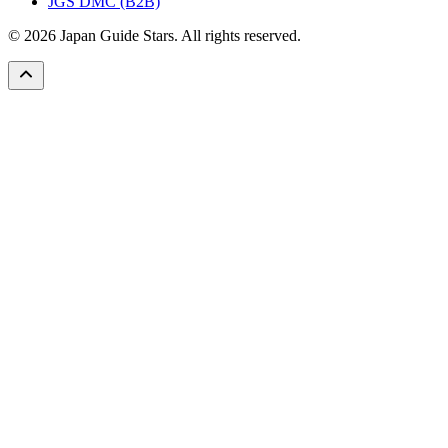
JGS DMC (B2B)
© 2026 Japan Guide Stars. All rights reserved.