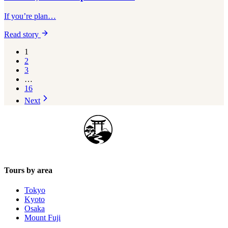
If you’re plan…
Read story
1
2
3
…
16
Next
Japan Guide Stars
Tours by area
Tokyo
Kyoto
Osaka
Mount Fuji