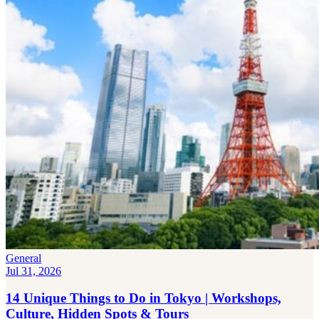
General
Jul 31, 2026
14 Unique Things to Do in Tokyo | Workshops,
Culture, Hidden Spots & Tours