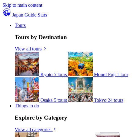
Skip to main content
Japan Guide Stars
Tours
Tours by Destination
View all tours
Kyoto
5 tours
Mount Fuji
1 tour
Osaka
5 tours
Tokyo
24 tours
Things to do
Explore by Category
View all categories