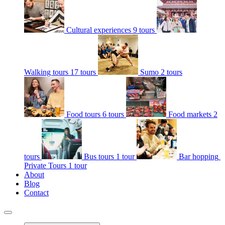
Cultural experiences
9 tours
Walking tours
17 tours
Sumo
2 tours
Food tours
6 tours
Food markets
2
tours
Bus tours
1 tour
Bar hopping
Private Tours
1 tour
About
Blog
Contact