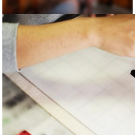
Osaka
Food tours
Chopstick making
Tokyo
Food markets
Kintsugi
Bus tours
Origami