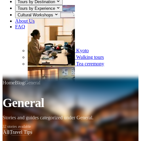
Tours by Destination
Tours by Experience
Cultural Workshops
About Us
FAQ
Kyoto
Walking tours
Tea ceremony
Home
Blog
General
General
Mount Fuji
Sumo
Calligraphy
Stories and guides categorized under General.
32 stories available
All
Travel Tips