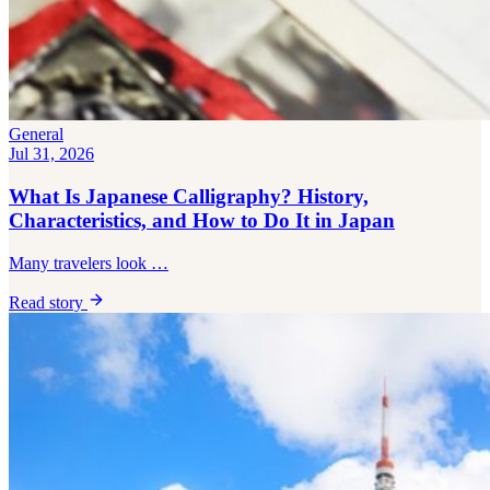
Bar hopping
Private Tours
General
Jul 31, 2026
What Is Japanese Calligraphy? History,
Characteristics, and How to Do It in Japan
Many travelers look …
Read story