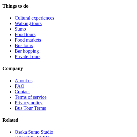
Things to do
Cultural experiences
Walking tours
Sumo
Food tours
Food markets
Bus tours
Bar hopping
Private Tours
Company
About us
FAQ
Contact
Terms of service
Privacy policy
Bus Tour Terms
Related
Osaka Sumo Studio