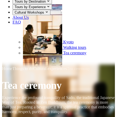
Tours by Destination
Tours by Experience
Cultural Workshops
About Us
FAQ
Kyoto
Walking tours
Tea ceremony
Home
Things to do
Cultural experiences
Tea ceremony
Tea ceremony
Mount Fuji
Sumo
Calligraphy
Experience the profound tranquility of Sado, the traditional Japanese
Way of Tea. Rooted in Zen Buddhism, the tea ceremony is more
than just preparing a beverage; it is a spiritual practice that embodies
harmony, respect, purity, and tranquility.