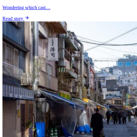
Wondering which cast…
Read story