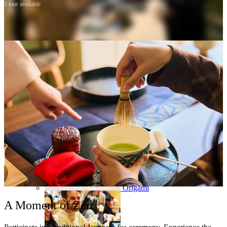
1 tour available
Osaka
Food tours
Chopstick making
Tokyo
Food markets
Kintsugi
Bus tours
Origami
A Moment of Zen