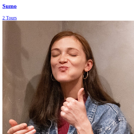
Sumo
2 Tours