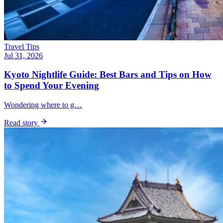
Travel Tips
Jul 31, 2026
Kyoto Nightlife Guide: Best Bars and Tips on How
to Spend Your Evening
Wondering where to g…
Read story