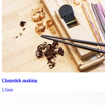
Chopstick making
5 Tours