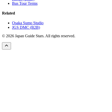
Bus Tour Terms
Related
Osaka Sumo Studio
JGS DMC (B2B)
© 2026 Japan Guide Stars. All rights reserved.