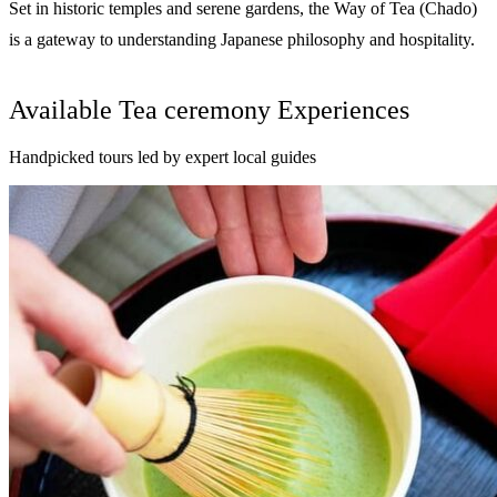
Set in historic temples and serene gardens, the Way of Tea (Chado)
is a gateway to understanding Japanese philosophy and hospitality.
Available Tea ceremony Experiences
Handpicked tours led by expert local guides