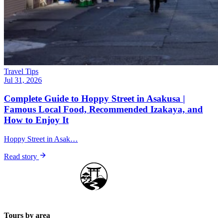
Travel Tips
Jul 31, 2026
Complete Guide to Hoppy Street in Asakusa |
Famous Local Food, Recommended Izakaya, and
How to Enjoy It
Hoppy Street in Asak…
Read story
Japan Guide Stars
Tours by area