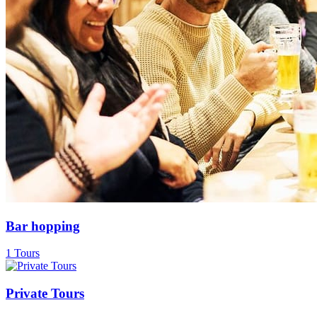
Bar hopping
1 Tours
Private Tours