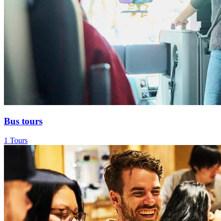
Bus tours
1 Tours