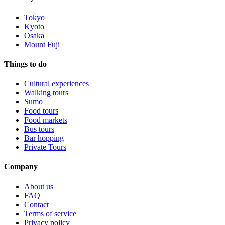
Tokyo
Kyoto
Osaka
Mount Fuji
Things to do
Cultural experiences
Walking tours
Sumo
Food tours
Food markets
Bus tours
Bar hopping
Private Tours
Company
About us
FAQ
Contact
Terms of service
Privacy policy