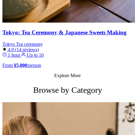
Tokyo: Tea Ceremony & Japanese Sweets Making
Tokyo
Tea ceremony
4.9
(14 reviews)
1 hour
Up to 10
From
¥5,000
/person
Explore More
Browse by Category