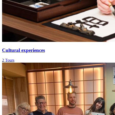
Cultural experiences
2 Tours