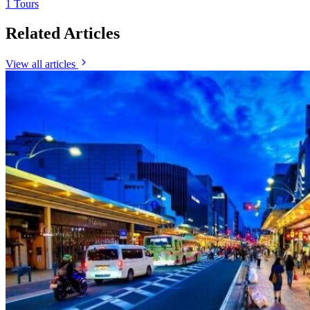
1 Tours
Related Articles
View all articles