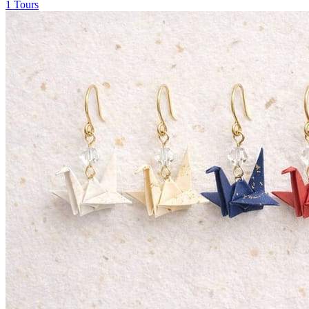
1 Tours