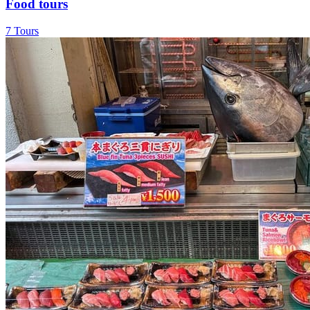
Food tours
7 Tours