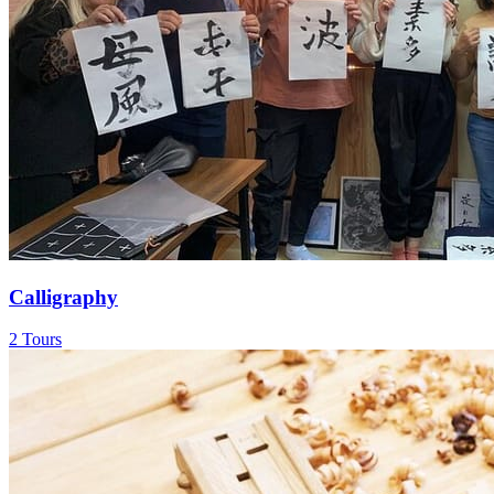
Calligraphy
2 Tours