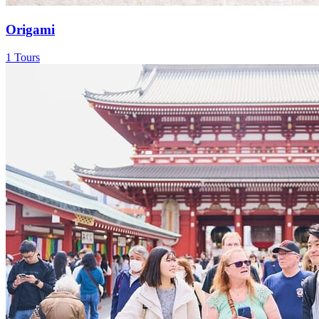
Origami
1 Tours