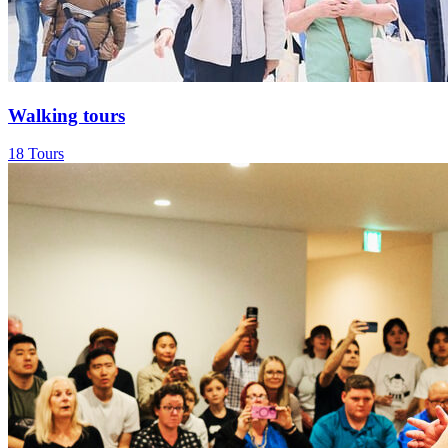
Walking tours
18 Tours