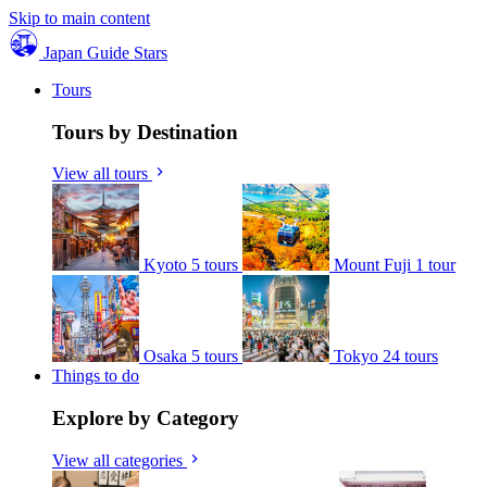
Skip to main content
Japan Guide Stars
Tours
Tours by Destination
View all tours
Kyoto
5 tours
Mount Fuji
1 tour
Osaka
5 tours
Tokyo
24 tours
Things to do
Explore by Category
View all categories