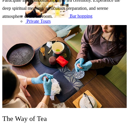
Participate in a traditional Japanese tea ceremony. Experience the
deep spiritual meaning, meticulous preparation, and serene
Bar hopping
atmosphere of the tea room.
Private Tours
The Way of Tea