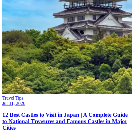
Travel Tips
Jul 31, 2026
12 Best Castles to Visit in Japan | A Complete Guide
to National Treasures and Famous Castles in Major
Cities