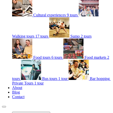
Cultural experiences
9 tours
Walking tours
17 tours
Sumo
2 tours
Food tours
6 tours
Food markets
2
tours
Bus tours
1 tour
Bar hopping
Private Tours
1 tour
About
Blog
Contact