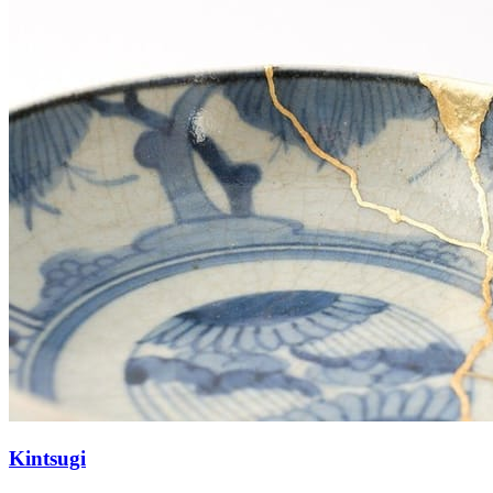
Kintsugi