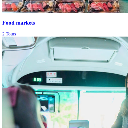
Food markets
2 Tours