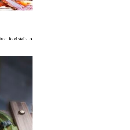
eet food stalls to