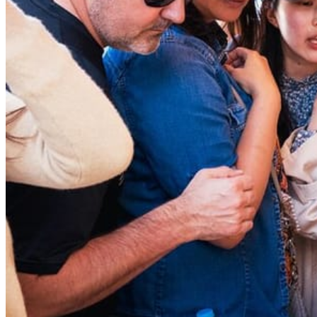
Bus tours
Origami
Bar hopping
Private Tours