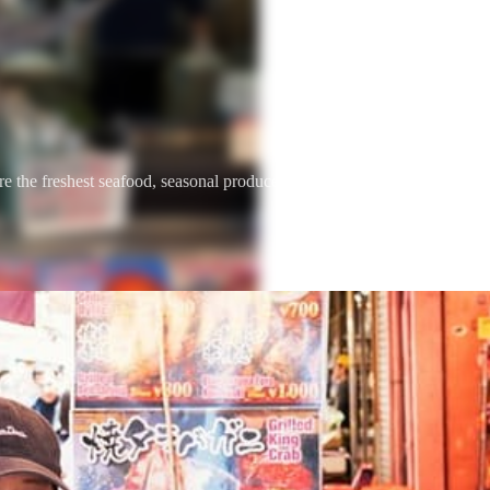
he freshest seafood, seasonal produce, and street food traditions com