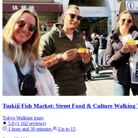
Tsukiji Fish Market: Street Food & Culture Walking
Tokyo
Walking tours
5.0
(1,162 reviews)
1 hour and 30 minutes
Up to 15