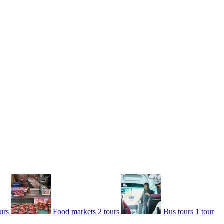
urs
Food markets
2 tours
Bus tours
1 tour