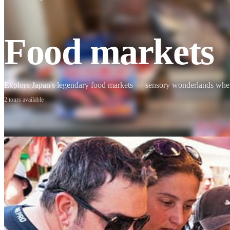
Mount Fuji
Sumo
Food markets
Calligraphy
Explore Japan's legendary food markets — sensory wonderlands where t
2 tours available
Osaka
Food tours
Chopstick making
Tokyo
Food markets
Kintsugi