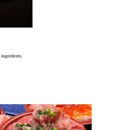
 ingredients.