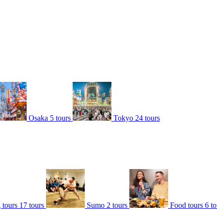
Osaka
5 tours
Tokyo
24 tours
 tours
17 tours
Sumo
2 tours
Food tours
6 to