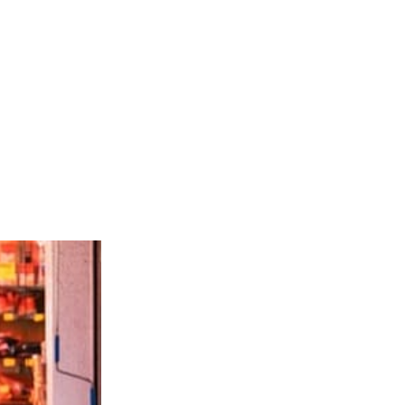
e alive.