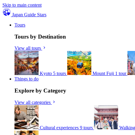
Skip to main content
Japan Guide Stars
Tours
Tours by Destination
View all tours
Kyoto
5 tours
Mount Fuji
1 tour
Things to do
Explore by Category
View all categories
Cultural experiences
9 tours
Walking