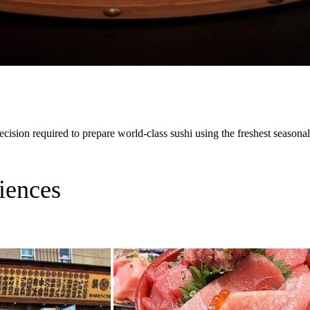
cision required to prepare world-class sushi using the freshest seasonal
iences