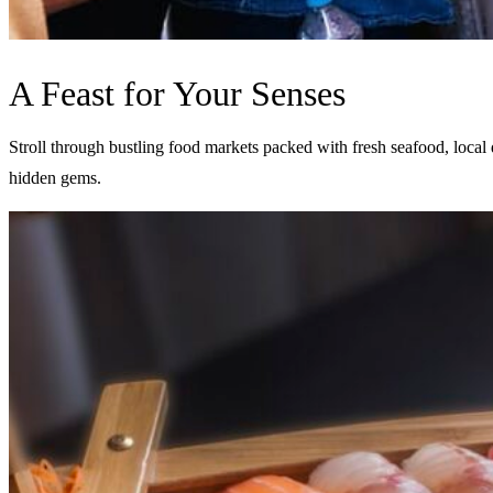
A Feast for Your Senses
Stroll through bustling food markets packed with fresh seafood, local d
hidden gems.