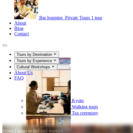
Bar hopping
Private Tours
1 tour
About
Blog
Contact
Tours by Destination
Tours by Experience
Cultural Workshops
About Us
FAQ
Kyoto
Walking tours
Tea ceremony
Home
Things to do
Food markets