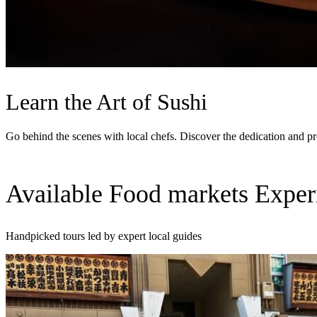
Learn the Art of Sushi
Go behind the scenes with local chefs. Discover the dedication and pre
Available Food markets Exper
Handpicked tours led by expert local guides