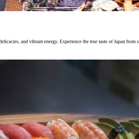
elicacies, and vibrant energy. Experience the true taste of Japan from str