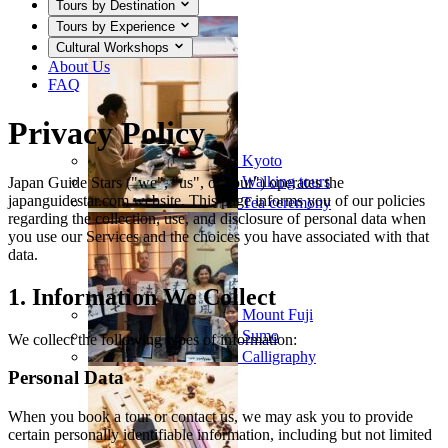
Tours by Destination
Tours by Experience
Cultural Workshops
About Us
FAQ
Privacy Policy
Kyoto
Walking tours
Japan Guide Stars ("we", "us", or "our") operates the
japanguidestar.com website. This page informs you of our policies
Tea ceremony
regarding the collection, use, and disclosure of personal data when
you use our Services and the choices you have associated with that
data.
1. Information We Collect
Mount Fuji
Sumo
We collect the following types of information:
Calligraphy
Personal Data
When you book a tour or contact us, we may ask you to provide
certain personally identifiable information, including but not limited