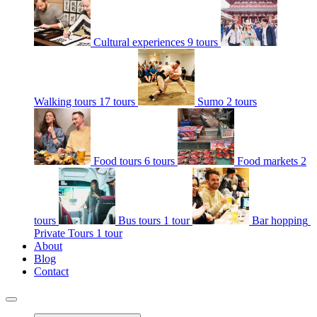
Cultural experiences
9 tours
Walking tours
17 tours
Sumo
2 tours
Food tours
6 tours
Food markets
2
tours
Bus tours
1 tour
Bar hopping
Private Tours
1 tour
About
Blog
Contact