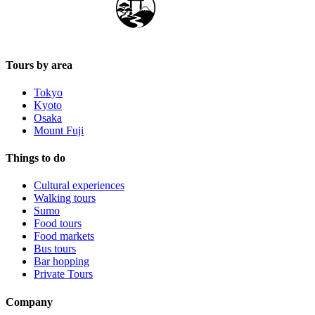
Japan Guide Stars
Tours by area
Tokyo
Kyoto
Osaka
Mount Fuji
Things to do
Cultural experiences
Walking tours
Sumo
Food tours
Food markets
Bus tours
Bar hopping
Private Tours
Company