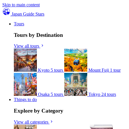
Skip to main content
Japan Guide Stars
Tours
Tours by Destination
View all tours
Kyoto
5 tours
Mount Fuji
1 tour
Osaka
5 tours
Tokyo
24 tours
Things to do
Explore by Category
View all categories