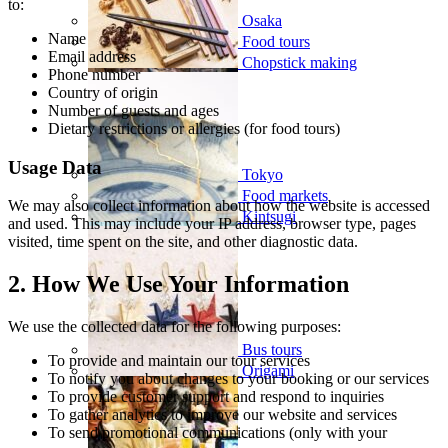
to:
Osaka
Name
Food tours
Email address
Chopstick making
Phone number
Country of origin
Number of guests and ages
Dietary restrictions or allergies (for food tours)
Usage Data
Tokyo
Food markets
We may also collect information about how the website is accessed
Kintsugi
and used. This may include your IP address, browser type, pages
visited, time spent on the site, and other diagnostic data.
2. How We Use Your Information
We use the collected data for the following purposes:
Bus tours
To provide and maintain our tour services
Origami
To notify you about changes to your booking or our services
To provide customer support and respond to inquiries
To gather analytics to improve our website and services
To send promotional communications (only with your