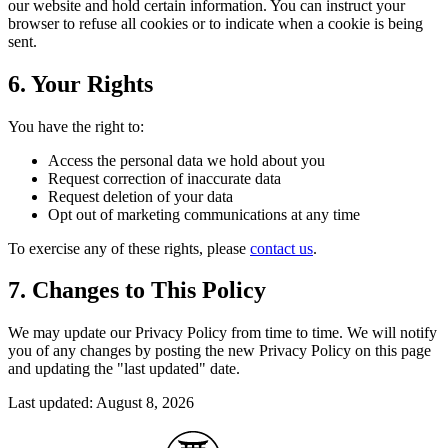
our website and hold certain information. You can instruct your
browser to refuse all cookies or to indicate when a cookie is being
sent.
6. Your Rights
You have the right to:
Access the personal data we hold about you
Request correction of inaccurate data
Request deletion of your data
Opt out of marketing communications at any time
To exercise any of these rights, please
contact us
.
7. Changes to This Policy
We may update our Privacy Policy from time to time. We will notify
you of any changes by posting the new Privacy Policy on this page
and updating the "last updated" date.
Last updated: August 8, 2026