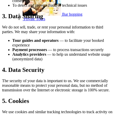
consent)
To detect and prevent fraud or technical issues
Bar hopping
3. Data Sharing
Private Tours
We do not sell, trade, or rent your personal information to third
parties. We may share your information with:
Tour guides and operators
— to facilitate your booked
experience
Payment processors
— to process transactions securely
Analytics providers
— to help us understand website usage
(anonymized data)
4. Data Security
The security of your data is important to us. We use commercially
reasonable means to protect your personal data, but no method of
transmission over the Internet or electronic storage is 100% secure.
5. Cookies
We use cookies and similar tracking technologies to track activity on