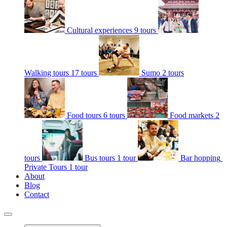
Cultural experiences
9 tours
Walking tours
17 tours
Sumo
2 tours
Food tours
6 tours
Food markets
2
tours
Bus tours
1 tour
Bar hopping
Private Tours
1 tour
About
Blog
Contact