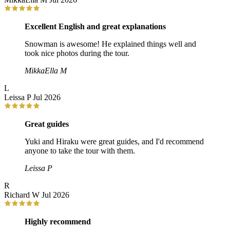
Excellent English and great explanations
Snowman is awesome! He explained things well and
took nice photos during the tour.
MikkaElla M
L
Leissa P
Jul 2026
Great guides
Yuki and Hiraku were great guides, and I'd recommend
anyone to take the tour with them.
Leissa P
R
Richard W
Jul 2026
Highly recommend