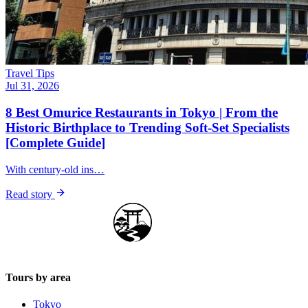
Travel Tips
Jul 31, 2026
8 Best Omurice Restaurants in Tokyo | From the
Historic Birthplace to Trending Soft-Set Specialists
[Complete Guide]
With century-old ins…
Read story
Japan Guide Stars
Tours by area
Tokyo