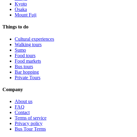
Kyoto
Osaka
Mount Fuji
Things to do
Cultural experiences
Walking tours
Sumo
Food tours
Food markets
Bus tours
Bar hopping
Private Tours
Company
About us
FAQ
Contact
Terms of service
Privacy policy
Bus Tour Terms