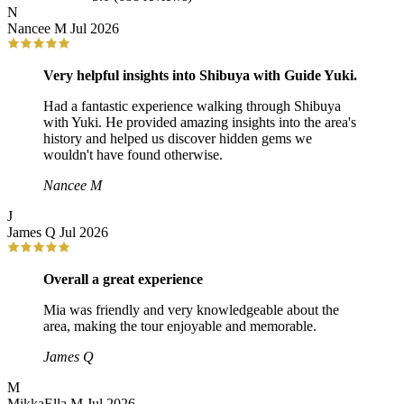
N
Nancee M
Jul 2026
Very helpful insights into Shibuya with Guide Yuki.
Had a fantastic experience walking through Shibuya
with Yuki. He provided amazing insights into the area's
history and helped us discover hidden gems we
wouldn't have found otherwise.
Nancee M
J
James Q
Jul 2026
Overall a great experience
Mia was friendly and very knowledgeable about the
area, making the tour enjoyable and memorable.
James Q
M
MikkaElla M
Jul 2026