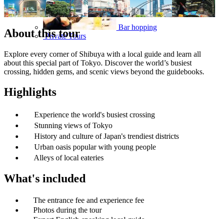
Bar hopping
About this tour
Private Tours
Explore every corner of Shibuya with a local guide and learn all
about this special part of Tokyo. Discover the world’s busiest
crossing, hidden gems, and scenic views beyond the guidebooks.
Highlights
Experience the world's busiest crossing
Stunning views of Tokyo
History and culture of Japan's trendiest districts
Urban oasis popular with young people
Alleys of local eateries
What's included
The entrance fee and experience fee
Photos during the tour