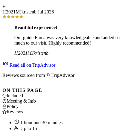
H
H2021MJkristenb
Jul 2026
Beautiful experience!
Our guide Fuma was very knowledgeable and added so
much to our visit. Highly recommended!
H2021MJkristenb
Read all on TripAdvisor
Reviews sourced from
TripAdvisor
ON THIS PAGE
Included
Meeting & Info
Policy
Reviews
1 hour and 30 minutes
Up to 15