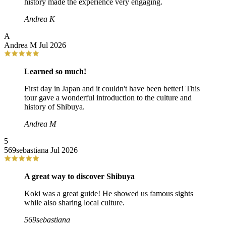
history made the experience very engaging.
Andrea K
A
Andrea M
Jul 2026
Learned so much!
First day in Japan and it couldn't have been better! This
tour gave a wonderful introduction to the culture and
history of Shibuya.
Andrea M
5
569sebastiana
Jul 2026
A great way to discover Shibuya
Koki was a great guide! He showed us famous sights
while also sharing local culture.
569sebastiana