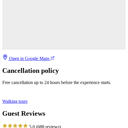
Open in Google Maps
Cancellation policy
Free cancellation up to 24 hours before the experience starts.
Walking tours
Guest Reviews
5.0
(688 reviews)