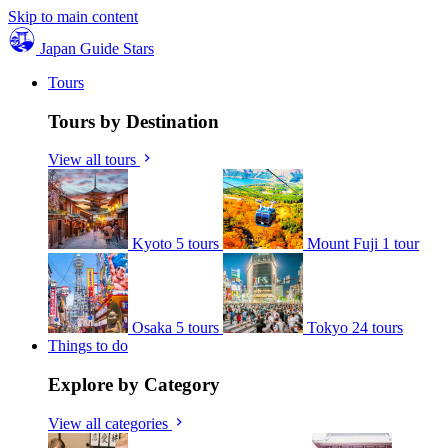
Skip to main content
Japan Guide Stars
Tours
Tours by Destination
View all tours
Kyoto
5 tours
Mount Fuji
1 tour
Osaka
5 tours
Tokyo
24 tours
Things to do
Explore by Category
View all categories