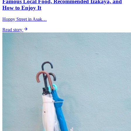
Famous Local Food, Recommended Izakaya, and
How to Enjoy It
Hoppy Street in Asak…
Read story