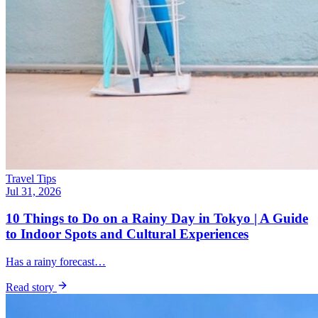
Travel Tips
Jul 31, 2026
10 Things to Do on a Rainy Day in Tokyo | A Guide
to Indoor Spots and Cultural Experiences
Has a rainy forecast…
Read story