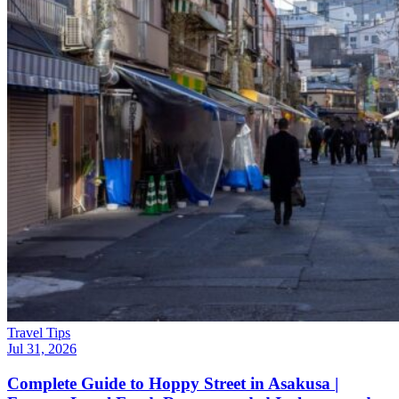
Travel Tips
Jul 31, 2026
Complete Guide to Hoppy Street in Asakusa |