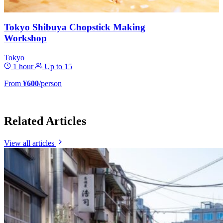
Tokyo Shibuya Chopstick Making
Workshop
Tokyo
1 hour
Up to 15
From
¥600
/person
Related Articles
View all articles