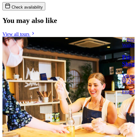
Check availability
You may also like
View all tours
Priva
Shogu
Tokyo
2 ho
From
¥