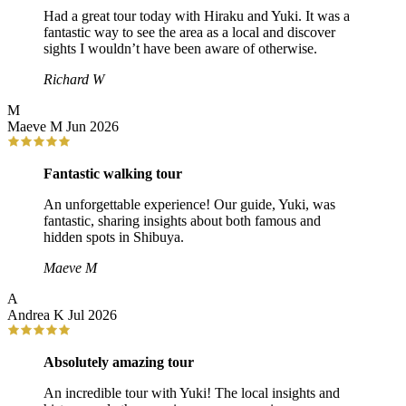
Had a great tour today with Hiraku and Yuki. It was a
fantastic way to see the area as a local and discover
sights I wouldn’t have been aware of otherwise.
Richard W
M
Maeve M
Jun 2026
Fantastic walking tour
An unforgettable experience! Our guide, Yuki, was
fantastic, sharing insights about both famous and
hidden spots in Shibuya.
Maeve M
A
Andrea K
Jul 2026
Absolutely amazing tour
An incredible tour with Yuki! The local insights and