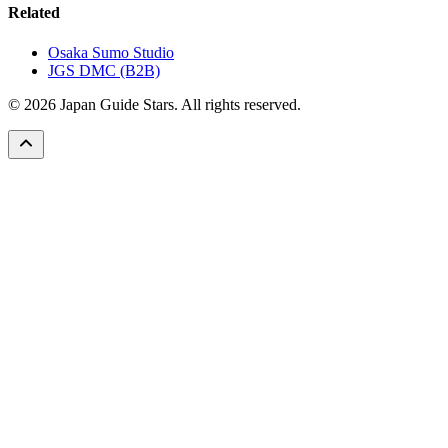
Related
Osaka Sumo Studio
JGS DMC (B2B)
© 2026 Japan Guide Stars. All rights reserved.