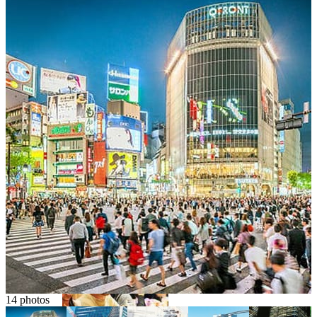
Osaka
Food tours
Chopstick making
Tokyo
Food markets
Kintsugi
Bus tours
Origami
14 photos