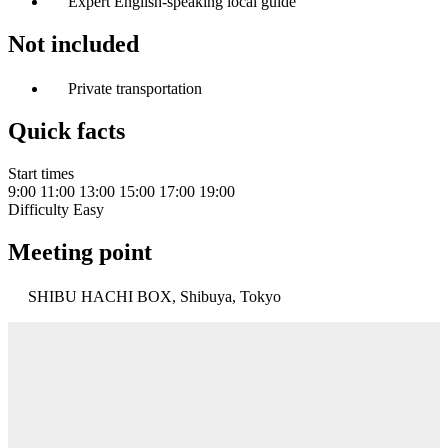
Expert English-speaking local guide
Not included
Private transportation
Quick facts
Start times
9:00
11:00
13:00
15:00
17:00
19:00
Difficulty
Easy
Meeting point
SHIBU HACHI BOX, Shibuya, Tokyo