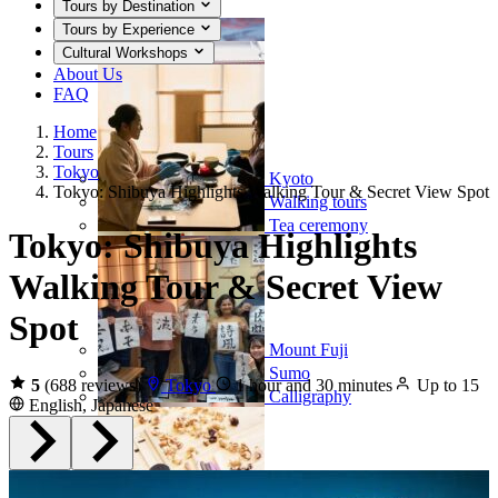
Tours by Destination
Tours by Experience
Cultural Workshops
About Us
FAQ
Home
Tours
Tokyo
Kyoto
Tokyo: Shibuya Highlights Walking Tour & Secret View Spot
Walking tours
Tea ceremony
Tokyo: Shibuya Highlights
Walking Tour & Secret View
Spot
Mount Fuji
Sumo
5
(688 reviews)
Tokyo
1 hour and 30 minutes
Up to 15
Calligraphy
English, Japanese