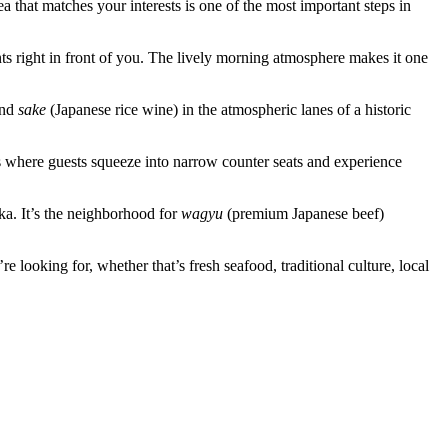
that matches your interests is one of the most important steps in
ts right in front of you. The lively morning atmosphere makes it one
and
sake
(Japanese rice wine) in the atmospheric lanes of a historic
s where guests squeeze into narrow counter seats and experience
a. It’s the neighborhood for
wagyu
(premium Japanese beef)
looking for, whether that’s fresh seafood, traditional culture, local