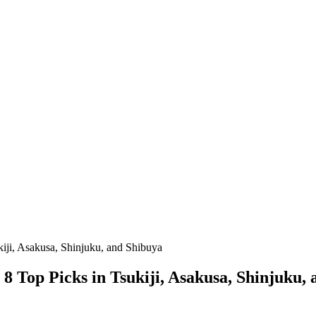
iji, Asakusa, Shinjuku, and Shibuya
 Top Picks in Tsukiji, Asakusa, Shinjuku,