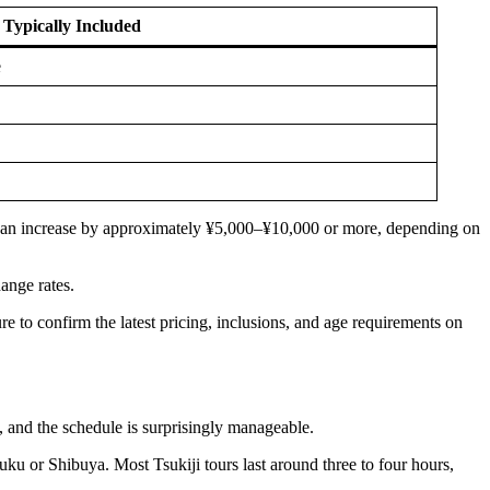
 Typically Included
e
ost can increase by approximately ¥5,000–¥10,000 or more, depending on
ange rates.
ure to confirm the latest pricing, inclusions, and age requirements on
 and the schedule is surprisingly manageable.
uku or Shibuya. Most Tsukiji tours last around three to four hours,