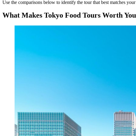
Use the comparisons below to identify the tour that best matches your i
What Makes Tokyo Food Tours Worth You