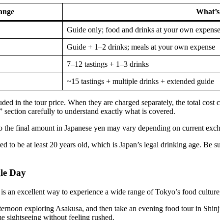
ange
What’s
Guide only; food and drinks at your own expens
Guide + 1–2 drinks; meals at your own expense
7–12 tastings + 1–3 drinks
~15 tastings + multiple drinks + extended guide
cluded in the tour price. When they are charged separately, the total c
section carefully to understand exactly what is covered.
so the final amount in Japanese yen may vary depending on current exch
red to be at least 20 years old, which is Japan’s legal drinking age. Be s
le Day
s an excellent way to experience a wide range of Tokyo’s food culture,
afternoon exploring Asakusa, and then take an evening food tour in Shinj
e sightseeing without feeling rushed.