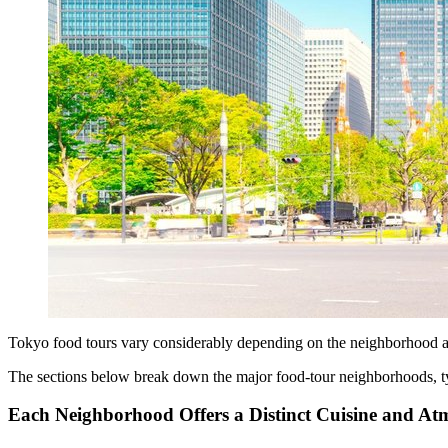
Tokyo food tours vary considerably depending on the neighborhood and
The sections below break down the major food-tour neighborhoods, ty
Each Neighborhood Offers a Distinct Cuisine and At