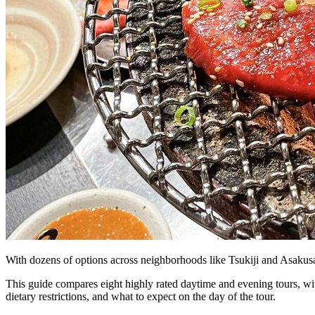
Bus tours
Origami
Bar hopping
Private Tours
With dozens of options across neighborhoods like Tsukiji and Asakusa
This guide compares eight highly rated daytime and evening tours, wit
dietary restrictions, and what to expect on the day of the tour.