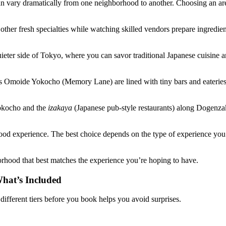
 vary dramatically from one neighborhood to another. Choosing an area 
ther fresh specialties while watching skilled vendors prepare ingredien
ieter side of Tokyo, where you can savor traditional Japanese cuisine 
 as Omoide Yokocho (Memory Lane) are lined with tiny bars and eaterie
Yokocho and the
izakaya
(Japanese pub-style restaurants) along Dogenzak
d experience. The best choice depends on the type of experience you’re 
orhood that best matches the experience you’re hoping to have.
hat’s Included
ifferent tiers before you book helps you avoid surprises.