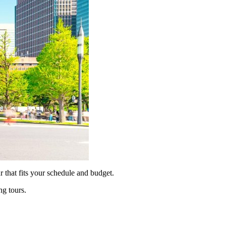
 that fits your schedule and budget.
ng tours.