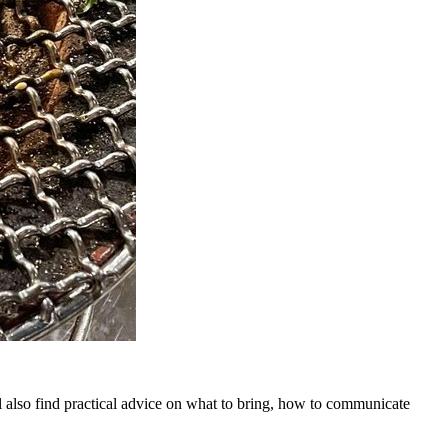
l also find practical advice on what to bring, how to communicate