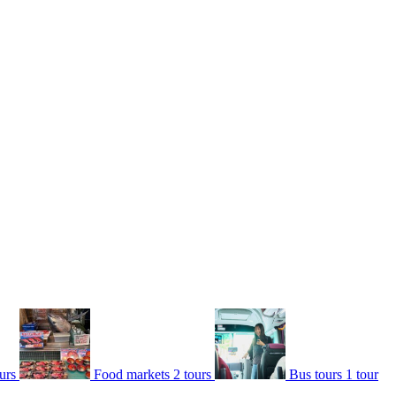
urs
Food markets
2 tours
Bus tours
1 tour