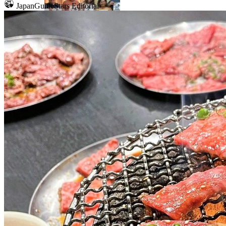
JapanGuideStars Editorial
Mount Fuji
Sumo
Calligraphy
Osaka
Food tours
Chopstick making
Tokyo
Food markets
Kintsugi