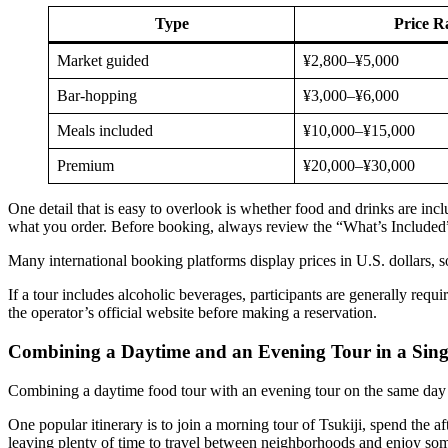
Type
Price R
Market guided
¥2,800–¥5,000
Bar-hopping
¥3,000–¥6,000
Meals included
¥10,000–¥15,000
Premium
¥20,000–¥30,000
One detail that is easy to overlook is whether food and drinks are in
what you order. Before booking, always review the “What’s Included” 
Many international booking platforms display prices in U.S. dollars, 
If a tour includes alcoholic beverages, participants are generally requi
the operator’s official website before making a reservation.
Combining a Daytime and an Evening Tour in a Sing
Combining a daytime food tour with an evening tour on the same day i
One popular itinerary is to join a morning tour of Tsukiji, spend the 
leaving plenty of time to travel between neighborhoods and enjoy som