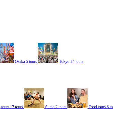
Osaka
5 tours
Tokyo
24 tours
 tours
17 tours
Sumo
2 tours
Food tours
6 to