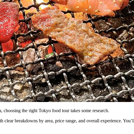
, choosing the right Tokyo food tour takes some research.
h clear breakdowns by area, price range, and overall experience. You’l