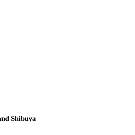
 and Shibuya