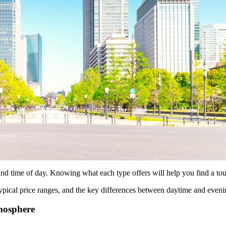
 time of day. Knowing what each type offers will help you find a tour
pical price ranges, and the key differences between daytime and eveni
mosphere