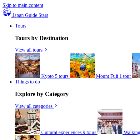
Skip to main content
Japan Guide Stars
Tours
Tours by Destination
View all tours
Kyoto
5 tours
Mount Fuji
1 tour
Things to do
Explore by Category
View all categories
Cultural experiences
9 tours
Walking