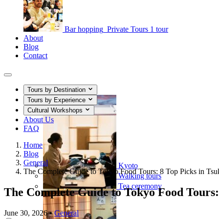
Bar hopping
Private Tours
1 tour
About
Blog
Contact
Tours by Destination
Tours by Experience
Cultural Workshops
About Us
FAQ
Home
Blog
General
Kyoto
The Complete Guide to Tokyo Food Tours: 8 Top Picks in Tsuk
Walking tours
Tea ceremony
The Complete Guide to Tokyo Food Tours: 8
June 30, 2026
•
General