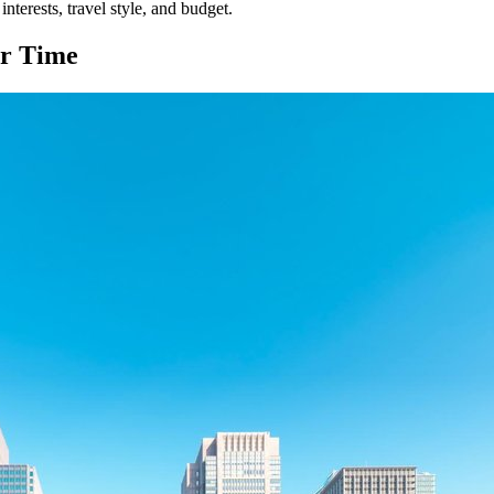
nterests, travel style, and budget.
r Time