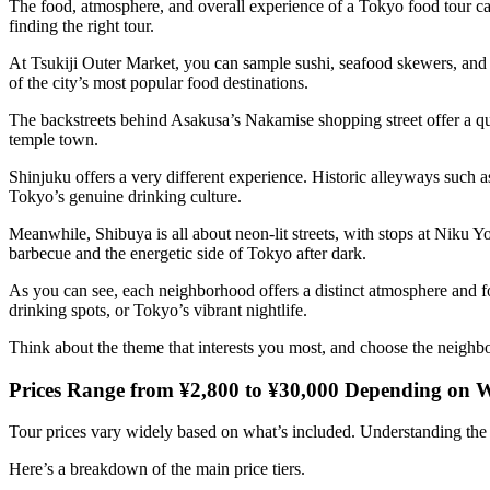
The food, atmosphere, and overall experience of a Tokyo food tour can
finding the right tour.
At Tsukiji Outer Market, you can sample sushi, seafood skewers, and o
of the city’s most popular food destinations.
The backstreets behind Asakusa’s Nakamise shopping street offer a qu
temple town.
Shinjuku offers a very different experience. Historic alleyways such
Tokyo’s genuine drinking culture.
Meanwhile, Shibuya is all about neon-lit streets, with stops at Niku 
barbecue and the energetic side of Tokyo after dark.
As you can see, each neighborhood offers a distinct atmosphere and foo
drinking spots, or Tokyo’s vibrant nightlife.
Think about the theme that interests you most, and choose the neighb
Prices Range from ¥2,800 to ¥30,000 Depending on W
Tour prices vary widely based on what’s included. Understanding the d
Here’s a breakdown of the main price tiers.