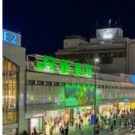
Osaka
Food tours
Chopstick making
Tokyo
Food markets
Kintsugi
Bus tours
Origami