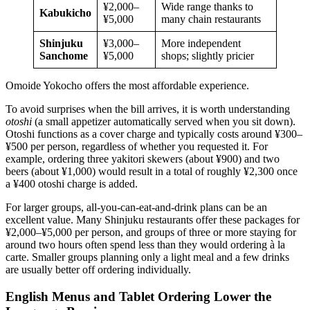
¥2,000–
Wide range thanks to
Kabukicho
¥5,000
many chain restaurants
Shinjuku
¥3,000–
More independent
Sanchome
¥5,000
shops; slightly pricier
Omoide Yokocho offers the most affordable experience.
To avoid surprises when the bill arrives, it is worth understanding
otoshi
(a small appetizer automatically served when you sit down).
Otoshi functions as a cover charge and typically costs around ¥300–
¥500 per person, regardless of whether you requested it. For
example, ordering three yakitori skewers (about ¥900) and two
beers (about ¥1,000) would result in a total of roughly ¥2,300 once
a ¥400 otoshi charge is added.
For larger groups, all-you-can-eat-and-drink plans can be an
excellent value. Many Shinjuku restaurants offer these packages for
¥2,000–¥5,000 per person, and groups of three or more staying for
around two hours often spend less than they would ordering à la
carte. Smaller groups planning only a light meal and a few drinks
are usually better off ordering individually.
English Menus and Tablet Ordering Lower the