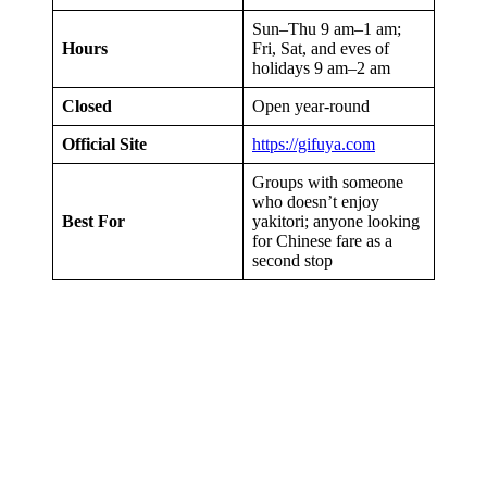
Sun–Thu 9 am–1 am;
Hours
Fri, Sat, and eves of
holidays 9 am–2 am
Closed
Open year-round
Official Site
https://gifuya.com
Groups with someone
who doesn’t enjoy
Best For
yakitori; anyone looking
for Chinese fare as a
second stop