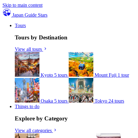
Skip to main content
Japan Guide Stars
Tours
Tours by Destination
View all tours
Kyoto
5 tours
Mount Fuji
1 tour
Osaka
5 tours
Tokyo
24 tours
Things to do
Explore by Category
View all categories