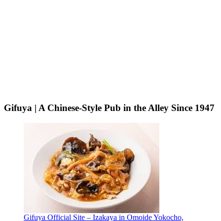
Gifuya | A Chinese-Style Pub in the Alley Since 1947
Gifuya Official Site – Izakaya in Omoide Yokocho,