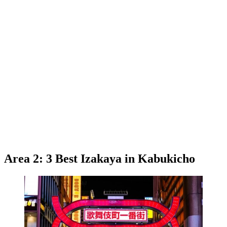
Area 2: 3 Best Izakaya in Kabukicho