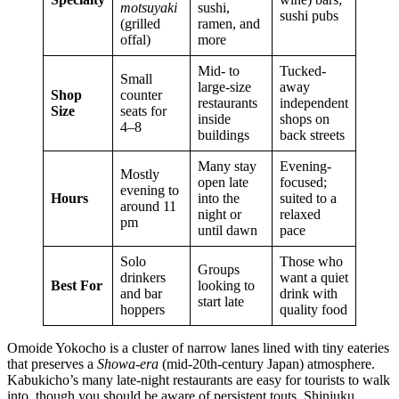
motsuyaki
sushi,
sushi pubs
(grilled
ramen, and
offal)
more
Mid- to
Tucked-
Small
large-size
away
Shop
counter
restaurants
independent
Size
seats for
inside
shops on
4–8
buildings
back streets
Many stay
Evening-
Mostly
open late
focused;
evening to
Hours
into the
suited to a
around 11
night or
relaxed
pm
until dawn
pace
Solo
Those who
Groups
drinkers
want a quiet
Best For
looking to
and bar
drink with
start late
hoppers
quality food
Omoide Yokocho is a cluster of narrow lanes lined with tiny eateries
that preserves a
Showa-era
(mid-20th-century Japan) atmosphere.
Kabukicho’s many late-night restaurants are easy for tourists to walk
into, though you should be aware of persistent touts. Shinjuku