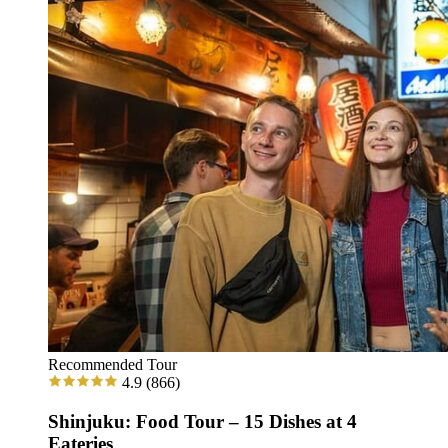
Recommended Tour
4.9
(866)
Shinjuku: Food Tour – 15 Dishes at 4
Eateries