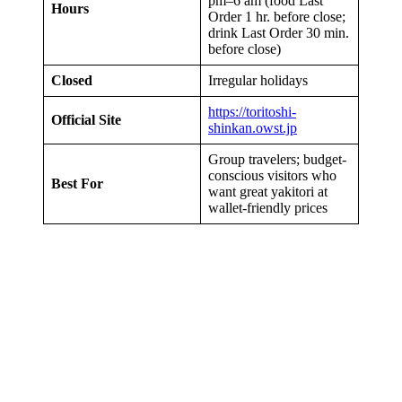
pm–6 am (food Last
Hours
Order 1 hr. before close;
drink Last Order 30 min.
before close)
Closed
Irregular holidays
https://toritoshi-
Official Site
shinkan.owst.jp
Group travelers; budget-
conscious visitors who
Best For
want great yakitori at
wallet-friendly prices