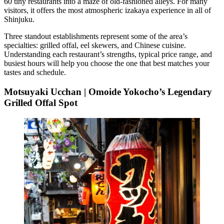
60 tiny restaurants into a maze of old-fashioned alleys. For many
visitors, it offers the most atmospheric izakaya experience in all of
Shinjuku.
Three standout establishments represent some of the area’s
specialties: grilled offal, eel skewers, and Chinese cuisine.
Understanding each restaurant’s strengths, typical price range, and
busiest hours will help you choose the one that best matches your
tastes and schedule.
Motsuyaki Ucchan | Omoide Yokocho’s Legendary
Grilled Offal Spot