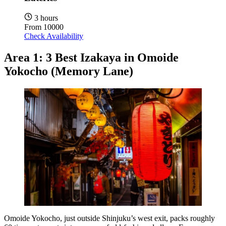
3 hours
From
10000
Check Availability
Area 1: 3 Best Izakaya in Omoide
Yokocho (Memory Lane)
Omoide Yokocho, just outside Shinjuku’s west exit, packs roughly