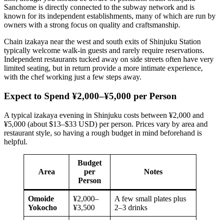
Sanchome is directly connected to the subway network and is
known for its independent establishments, many of which are run by
owners with a strong focus on quality and craftsmanship.
Chain izakaya near the west and south exits of Shinjuku Station
typically welcome walk-in guests and rarely require reservations.
Independent restaurants tucked away on side streets often have very
limited seating, but in return provide a more intimate experience,
with the chef working just a few steps away.
Expect to Spend ¥2,000–¥5,000 per Person
A typical izakaya evening in Shinjuku costs between ¥2,000 and
¥5,000 (about $13–$33 USD) per person. Prices vary by area and
restaurant style, so having a rough budget in mind beforehand is
helpful.
Budget
Area
per
Notes
Person
Omoide
¥2,000–
A few small plates plus
Yokocho
¥3,500
2–3 drinks