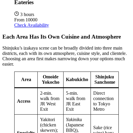
Eateries
3 hours
From
10000
Check Availability
Each Area Has Its Own Cuisine and Atmosphere
Shinjuku’s izakaya scene can be broadly divided into three main
districts, each with its own atmosphere, cuisine style, and clientele.
Choosing an area first makes narrowing down your options much
easier.
Omoide
Shinjuku
Area
Kabukicho
Yokocho
Sanchome
2-min.
5-min.
Direct
walk from
walk from
connection
Access
JR West
JR East
to Tokyo
Exit
Exit
Metro
Yakitori
Yakiniku
(chicken
(Japanese
Sake (rice
skewers);
BBQ),
Specialty
wine) bars;