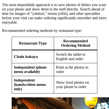
The most dependable approach is to save photos of dishes you want
on your phone and show them to the staff directly. Search ahead of
time for images of “yakitori,”
motsu
(offal), and other specialties
before your visit can make ordering significantly smoother and more
enjoyable.
Recommended ordering methods by restaurant type:
Recommended
Restaurant Type
Ordering Method
Switch the tablet to
Chain izakaya
English and order
Independent (photo
Point at the photos to
menu available)
order
Independent
Show food photos on
(handwritten menu
your phone to order
only)