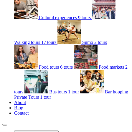
Cultural experiences
9 tours
Walking tours
17 tours
Sumo
2 tours
Food tours
6 tours
Food markets
2
tours
Bus tours
1 tour
Bar hopping
Private Tours
1 tour
About
Blog
Contact