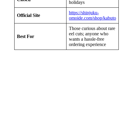
holidays
https://shinjuku-
Official Site
omoide.com/shop/kabuto
Those curious about rare
eel cuts; anyone who
Best For
wants a hassle-free
ordering experience