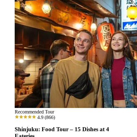
Recommended Tour
4.9
(866)
Shinjuku: Food Tour – 15 Dishes at 4
Eateries