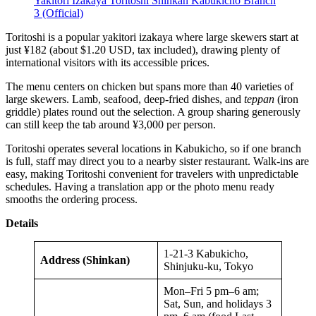
Yakitori Izakaya Toritoshi Shinkan Kabukicho Branch
3 (Official)
Toritoshi is a popular yakitori izakaya where large skewers start at
just ¥182 (about $1.20 USD, tax included), drawing plenty of
international visitors with its accessible prices.
The menu centers on chicken but spans more than 40 varieties of
large skewers. Lamb, seafood, deep-fried dishes, and
teppan
(iron
griddle) plates round out the selection. A group sharing generously
can still keep the tab around ¥3,000 per person.
Toritoshi operates several locations in Kabukicho, so if one branch
is full, staff may direct you to a nearby sister restaurant. Walk-ins are
easy, making Toritoshi convenient for travelers with unpredictable
schedules. Having a translation app or the photo menu ready
smooths the ordering process.
Details
1-21-3 Kabukicho,
Address (Shinkan)
Shinjuku-ku, Tokyo
Mon–Fri 5 pm–6 am;
Sat, Sun, and holidays 3