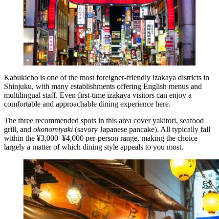
Kabukicho is one of the most foreigner-friendly izakaya districts in
Shinjuku, with many establishments offering English menus and
multilingual staff. Even first-time izakaya visitors can enjoy a
comfortable and approachable dining experience here.
The three recommended spots in this area cover yakitori, seafood
grill, and
okonomiyaki
(savory Japanese pancake). All typically fall
within the ¥3,000–¥4,000 per-person range, making the choice
largely a matter of which dining style appeals to you most.