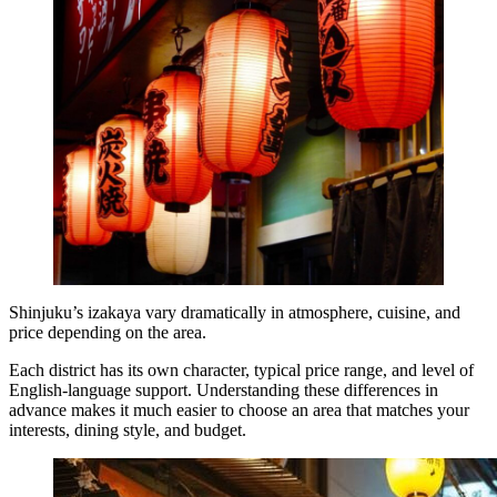
Shinjuku’s izakaya vary dramatically in atmosphere, cuisine, and
price depending on the area.
Each district has its own character, typical price range, and level of
English-language support. Understanding these differences in
advance makes it much easier to choose an area that matches your
interests, dining style, and budget.