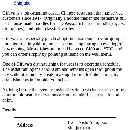
Shinjuku
Gifuya is a long-running casual Chinese restaurant that has served
customers since 1947. Originally a noodle maker, the restaurant still
uses house-made noodles for its
yakisoba
(stir-fried noodles),
gyoza
(dumplings), and other classic favorites.
Gifuya is an especially practical option if someone in your group is
not interested in yakitori, or as a second stop during an evening of
bar-hopping. Most dishes are priced between ¥400 and ¥700, and
you can order simply by pointing at items on the wall menu.
One of Gifuya’s distinguishing features is its operating schedule.
The restaurant opens at 9:00 am and remains open throughout the
day without a midday break, making it more flexible than many
establishments in Omoide Yokocho.
Arriving before the evening rush offers the best chance of securing a
comfortable seat. Reservations are not required, just walk in and
enjoy.
Details
1-2-1 Nishi-Shinjuku,
Address
Shinjuku-ku