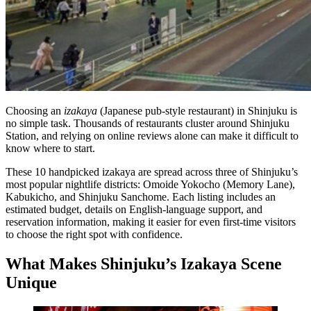
Bar hopping
Private Tours
Choosing an
izakaya
(Japanese pub-style restaurant) in Shinjuku is
no simple task. Thousands of restaurants cluster around Shinjuku
Station, and relying on online reviews alone can make it difficult to
know where to start.
These 10 handpicked izakaya are spread across three of Shinjuku’s
most popular nightlife districts: Omoide Yokocho (Memory Lane),
Kabukicho, and Shinjuku Sanchome. Each listing includes an
estimated budget, details on English-language support, and
reservation information, making it easier for even first-time visitors
to choose the right spot with confidence.
What Makes Shinjuku’s Izakaya Scene
Unique