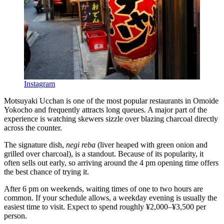
Instagram
Motsuyaki Ucchan is one of the most popular restaurants in Omoide
Yokocho and frequently attracts long queues. A major part of the
experience is watching skewers sizzle over blazing charcoal directly
across the counter.
The signature dish,
negi reba
(liver heaped with green onion and
grilled over charcoal), is a standout. Because of its popularity, it
often sells out early, so arriving around the 4 pm opening time offers
the best chance of trying it.
After 6 pm on weekends, waiting times of one to two hours are
common. If your schedule allows, a weekday evening is usually the
easiest time to visit. Expect to spend roughly ¥2,000–¥3,500 per
person.