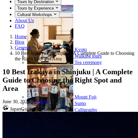
Tours by Destination
Tours by Experience
Cultural Workshops
About Us
FAQ
Home
Blog
General
Kyoto
10 Best Izakaya in Shinjuku | A Complete Guide to Choosing
Walking tours
the Right Spot and Area
Tea ceremony
10 Best Izakaya in Shinjuku | A Complete
Guide to Choosing the Right Spot and
Area
Mount Fuji
June 30, 2026
•
General
Sumo
JapanGuideStars Editorial
Calligraphy