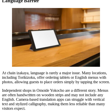
Language Barrier
At chain izakaya, language is rarely a major issue. Many locations,
including Torikizoku, offer ordering tablets or English menus with
photos, allowing guests to place orders simply by tapping the screen.
Independent shops in Omoide Yokocho are a different story. Menus
are often handwritten on wooden strips and may not include any
English. Camera-based translation apps can struggle with vertical
text and stylized calligraphy, making them less reliable than many
visitors expect.