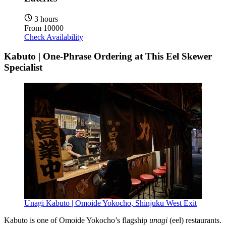
3 hours
From
10000
Check Availability
Kabuto | One-Phrase Ordering at This Eel Skewer
Specialist
Unagi Kabuto | Omoide Yokocho, Shinjuku West Exit
Kabuto is one of Omoide Yokocho’s flagship
unagi
(eel) restaurants.