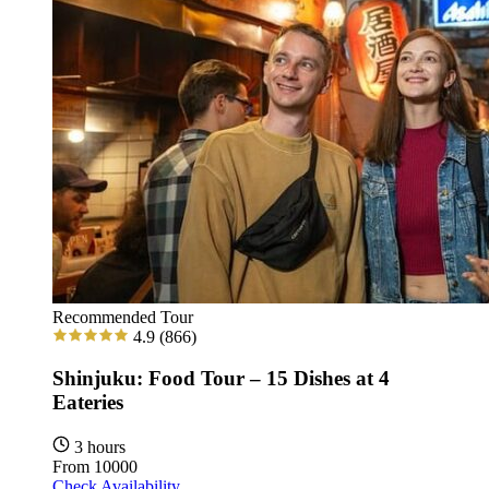
Recommended Tour
4.9
(866)
Shinjuku: Food Tour – 15 Dishes at 4
Eateries
3 hours
From
10000
Check Availability