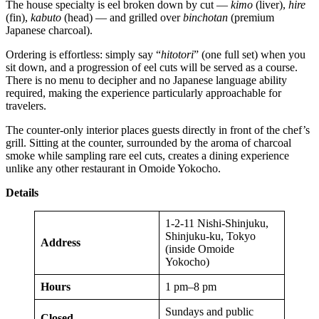
The house specialty is eel broken down by cut —
kimo
(liver),
hire
(fin),
kabuto
(head) — and grilled over
binchotan
(premium
Japanese charcoal).
Ordering is effortless: simply say “
hitotori
” (one full set) when you
sit down, and a progression of eel cuts will be served as a course.
There is no menu to decipher and no Japanese language ability
required, making the experience particularly approachable for
travelers.
The counter-only interior places guests directly in front of the chef’s
grill. Sitting at the counter, surrounded by the aroma of charcoal
smoke while sampling rare eel cuts, creates a dining experience
unlike any other restaurant in Omoide Yokocho.
Details
1-2-11 Nishi-Shinjuku,
Shinjuku-ku, Tokyo
Address
(inside Omoide
Yokocho)
Hours
1 pm–8 pm
Sundays and public
Closed