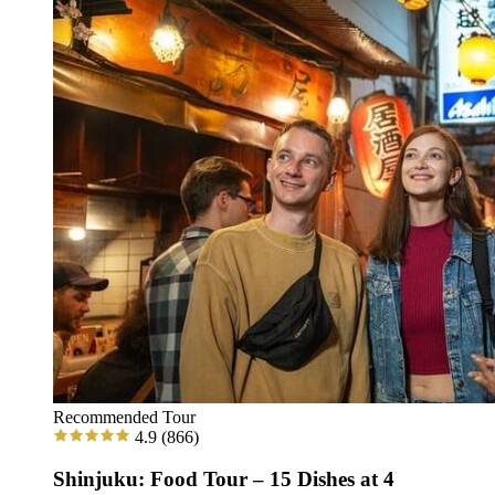
Recommended Tour
4.9
(866)
Shinjuku: Food Tour – 15 Dishes at 4