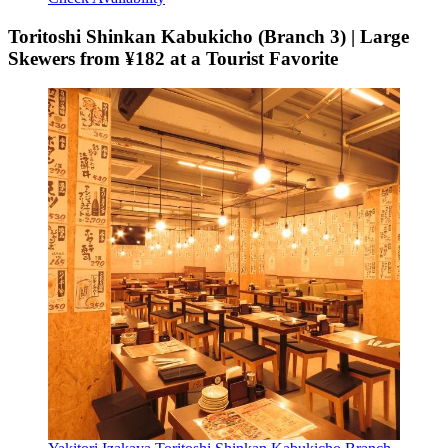
Toritoshi Shinkan Kabukicho (Branch 3) | Large
Skewers from ¥182 at a Tourist Favorite