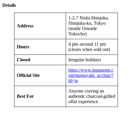
Details
1-2-7 Nishi-Shinjuku,
Shinjuku-ku, Tokyo
Address
(inside Omoide
Yokocho)
4 pm–around 11 pm
Hours
(closes when sold out)
Closed
Irregular holidays
https://www.instagram.c
Official Site
om/motsuyaki_ucchan/?
hl=ja
Anyone craving an
Best For
authentic charcoal-grilled
offal experience