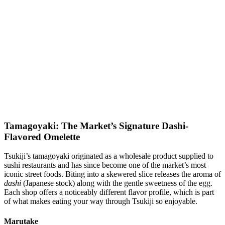
Tamagoyaki: The Market’s Signature Dashi-
Flavored Omelette
Tsukiji’s tamagoyaki originated as a wholesale product supplied to
sushi restaurants and has since become one of the market’s most
iconic street foods. Biting into a skewered slice releases the aroma of
dashi
(Japanese stock) along with the gentle sweetness of the egg.
Each shop offers a noticeably different flavor profile, which is part
of what makes eating your way through Tsukiji so enjoyable.
Marutake