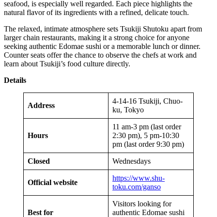
seafood, is especially well regarded. Each piece highlights the
natural flavor of its ingredients with a refined, delicate touch.
The relaxed, intimate atmosphere sets Tsukiji Shutoku apart from
larger chain restaurants, making it a strong choice for anyone
seeking authentic Edomae sushi or a memorable lunch or dinner.
Counter seats offer the chance to observe the chefs at work and
learn about Tsukiji’s food culture directly.
Details
4-14-16 Tsukiji, Chuo-
Address
ku, Tokyo
11 am-3 pm (last order
Hours
2:30 pm), 5 pm-10:30
pm (last order 9:30 pm)
Closed
Wednesdays
https://www.shu-
Official website
toku.com/ganso
Visitors looking for
Best for
authentic Edomae sushi