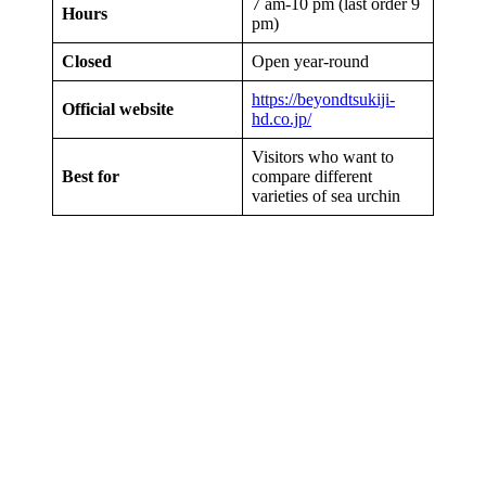
7 am-10 pm (last order 9
Hours
pm)
Closed
Open year-round
https://beyondtsukiji-
Official website
hd.co.jp/
Visitors who want to
Best for
compare different
varieties of sea urchin