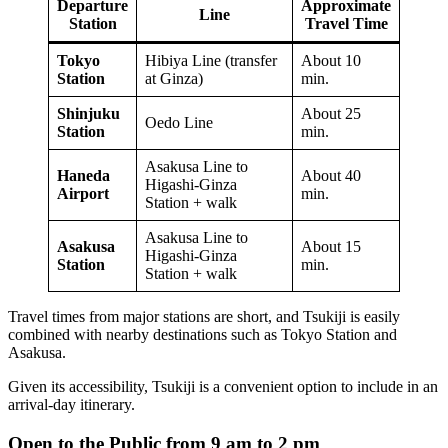
Departure
Approximate
Line
Station
Travel Time
Tokyo
Hibiya Line (transfer
About 10
Station
at Ginza)
min.
Shinjuku
About 25
Oedo Line
Station
min.
Asakusa Line to
Haneda
About 40
Higashi-Ginza
Airport
min.
Station + walk
Asakusa Line to
Asakusa
About 15
Higashi-Ginza
Station
min.
Station + walk
Travel times from major stations are short, and Tsukiji is easily
combined with nearby destinations such as Tokyo Station and
Asakusa.
Given its accessibility, Tsukiji is a convenient option to include in an
arrival-day itinerary.
Open to the Public from 9 am to 2 pm