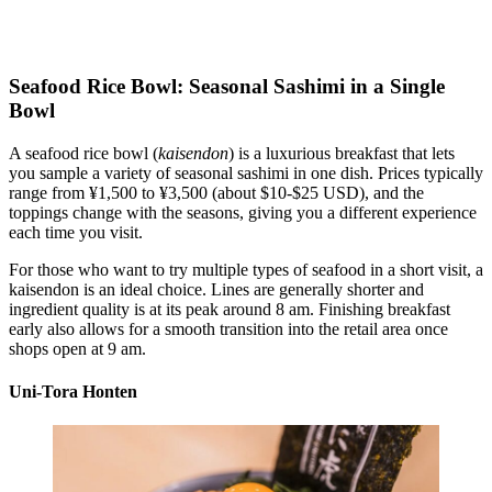
Seafood Rice Bowl: Seasonal Sashimi in a Single
Bowl
A seafood rice bowl (
kaisendon
) is a luxurious breakfast that lets
you sample a variety of seasonal sashimi in one dish. Prices typically
range from ¥1,500 to ¥3,500 (about $10-$25 USD), and the
toppings change with the seasons, giving you a different experience
each time you visit.
For those who want to try multiple types of seafood in a short visit, a
kaisendon is an ideal choice. Lines are generally shorter and
ingredient quality is at its peak around 8 am. Finishing breakfast
early also allows for a smooth transition into the retail area once
shops open at 9 am.
Uni-Tora Honten