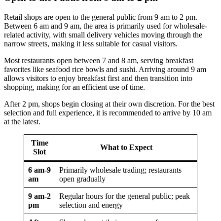
Retail shops are open to the general public from 9 am to 2 pm.
Between 6 am and 9 am, the area is primarily used for wholesale-
related activity, with small delivery vehicles moving through the
narrow streets, making it less suitable for casual visitors.
Most restaurants open between 7 and 8 am, serving breakfast
favorites like seafood rice bowls and sushi. Arriving around 9 am
allows visitors to enjoy breakfast first and then transition into
shopping, making for an efficient use of time.
After 2 pm, shops begin closing at their own discretion. For the best
selection and full experience, it is recommended to arrive by 10 am
at the latest.
Time
What to Expect
Slot
6 am-9
Primarily wholesale trading; restaurants
am
open gradually
9 am-2
Regular hours for the general public; peak
pm
selection and energy