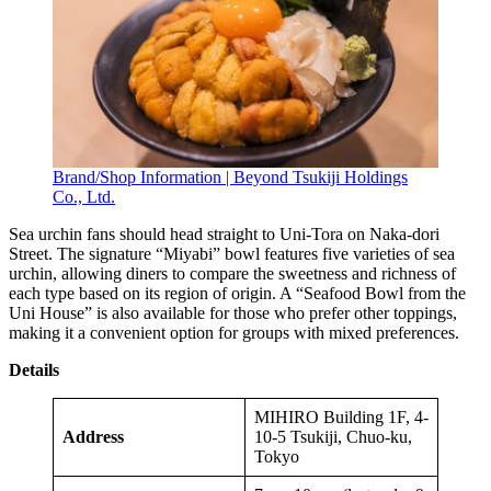
Brand/Shop Information | Beyond Tsukiji Holdings
Co., Ltd.
Sea urchin fans should head straight to Uni-Tora on Naka-dori
Street. The signature “Miyabi” bowl features five varieties of sea
urchin, allowing diners to compare the sweetness and richness of
each type based on its region of origin. A “Seafood Bowl from the
Uni House” is also available for those who prefer other toppings,
making it a convenient option for groups with mixed preferences.
Details
MIHIRO Building 1F, 4-
Address
10-5 Tsukiji, Chuo-ku,
Tokyo