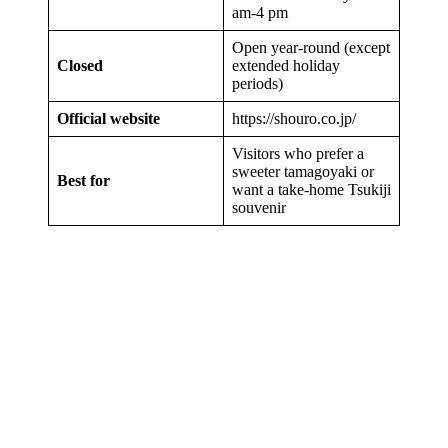
am-4 pm
Open year-round (except
Closed
extended holiday
periods)
Official website
https://shouro.co.jp/
Visitors who prefer a
sweeter tamagoyaki or
Best for
want a take-home Tsukiji
souvenir