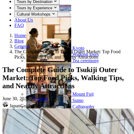
Tours by Destination
Tours by Experience
Cultural Workshops
About Us
FAQ
Home
Blog
General
Kyoto
The Complete Guide to Tsukiji Outer Market: Top Food
Walking tours
Picks, Walking Tips, and Nearby Attractions
Tea ceremony
The Complete Guide to Tsukiji Outer
Market: Top Food Picks, Walking Tips,
and Nearby Attractions
Mount Fuji
June 30, 2026
•
General
Sumo
JapanGuideStars Editorial
Calligraphy