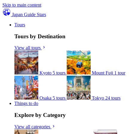
Skip to main content
Japan Guide Stars
Tours
Tours by Destination
View all tours
Kyoto
5 tours
Mount Fuji
1 tour
Osaka
5 tours
Tokyo
24 tours
Things to do
Explore by Category
View all categories