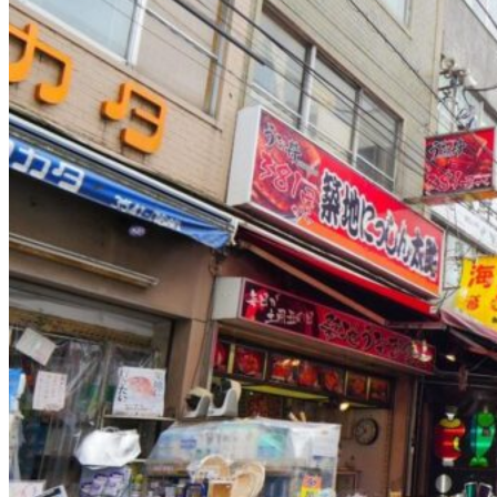
Osaka
Food tours
Chopstick making
Tokyo
Food markets
Kintsugi
Bus tours
Origami