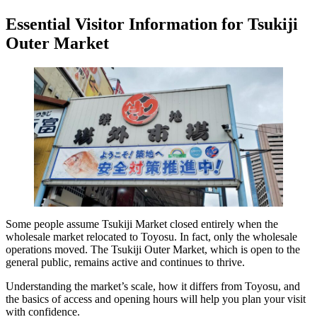
Essential Visitor Information for Tsukiji
Outer Market
Some people assume Tsukiji Market closed entirely when the
wholesale market relocated to Toyosu. In fact, only the wholesale
operations moved. The Tsukiji Outer Market, which is open to the
general public, remains active and continues to thrive.
Understanding the market’s scale, how it differs from Toyosu, and
the basics of access and opening hours will help you plan your visit
with confidence.