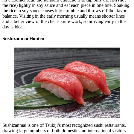
the rice) lightly in soy sauce and eat each piece in one bite. Soaking
the rice in soy sauce causes it to crumble and throws off the flavor
balance. Visiting in the early morning usually means shorter lines
and a better view of the chef’s knife work, so arriving early in the
day is ideal.
Sushizanmai Honten
Sushizanmai is one of Tsukiji’s most recognized sushi restaurants,
drawing large numbers of both domestic and international visitors.