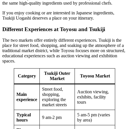
the same high-quality ingredients used by professional chefs.
If you enjoy cooking or are interested in Japanese ingredients,
Tsukiji Uogashi deserves a place on your itinerary.
Different Experiences at Toyosu and Tsukiji
The two markets offer entirely different experiences. Tsukiji is the
place for street food, shopping, and soaking up the atmosphere of a
traditional market district, while Toyosu focuses more on structured,
educational experiences such as auction viewing and exhibition
spaces.
Tsukiji Outer
Category
Toyosu Market
Market
Street food,
Auction viewing,
Main
shopping,
exhibits, facility
experience
exploring the
tours
market streets
Typical
5 am-5 pm (varies
9 am-2 pm
hours
by area)