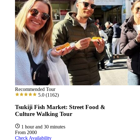
Recommended Tour
5.0
(1162)
Tsukiji Fish Market: Street Food &
Culture Walking Tour
1 hour and 30 minutes
From
2000
Check Availability