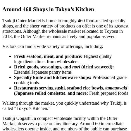
Around 460 Shops in Tokyo’s Kitchen
Tsukiji Outer Market is home to roughly 460 food-related specialty
shops, and the sheer variety of products on offer is one of its greatest
attractions. Although the wholesale market relocated to Toyosu in
2018, the Outer Market remains as lively and popular as ever.
Visitors can find a wide variety of offerings, including:
Fresh seafood, meat, and produce:
Highest quality
ingredients direct from wholesalers
Dried goods, seasonings, and
nori
(dried seaweed):
Essential Japanese pantry items
Specialty knife and kitchenware shops:
Professional-grade
cooking tools
Restaurants serving sushi, seafood rice bowls,
tamagoyaki
(Japanese rolled omelette), and more:
Fresh prepared foods
Walking through the market, you quickly understand why Tsukiji is
called “Tokyo’s Kitchen.”
Tsukiji Uogashi, a compact wholesale facility within the Outer
Market, deserves a place on any itinerary. Around 60 intermediate
wholesalers operate inside, and members of the public can purchase