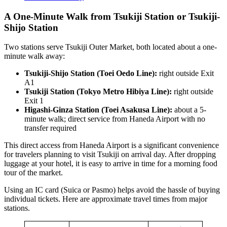
A One-Minute Walk from Tsukiji Station or Tsukiji-
Shijo Station
Two stations serve Tsukiji Outer Market, both located about a one-
minute walk away:
Tsukiji-Shijo Station (Toei Oedo Line):
right outside Exit
A1
Tsukiji Station (Tokyo Metro Hibiya Line):
right outside
Exit 1
Higashi-Ginza Station (Toei Asakusa Line):
about a 5-
minute walk; direct service from Haneda Airport with no
transfer required
This direct access from Haneda Airport is a significant convenience
for travelers planning to visit Tsukiji on arrival day. After dropping
luggage at your hotel, it is easy to arrive in time for a morning food
tour of the market.
Using an IC card (Suica or Pasmo) helps avoid the hassle of buying
individual tickets. Here are approximate travel times from major
stations.