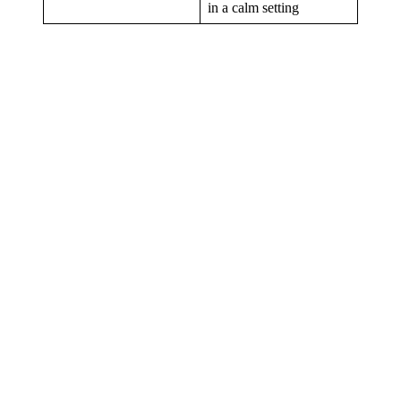
in a calm setting