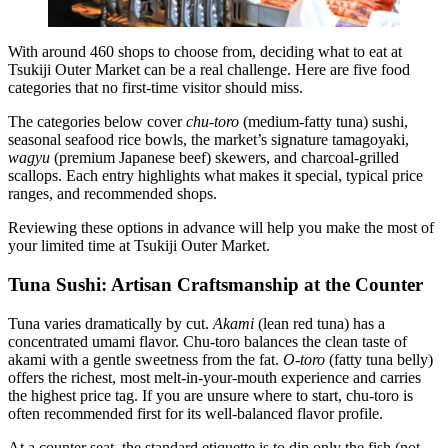
With around 460 shops to choose from, deciding what to eat at
Tsukiji Outer Market can be a real challenge. Here are five food
categories that no first-time visitor should miss.
The categories below cover
chu-toro
(medium-fatty tuna) sushi,
seasonal seafood rice bowls, the market’s signature tamagoyaki,
wagyu
(premium Japanese beef) skewers, and charcoal-grilled
scallops. Each entry highlights what makes it special, typical price
ranges, and recommended shops.
Reviewing these options in advance will help you make the most of
your limited time at Tsukiji Outer Market.
Tuna Sushi: Artisan Craftsmanship at the Counter
Tuna varies dramatically by cut.
Akami
(lean red tuna) has a
concentrated umami flavor. Chu-toro balances the clean taste of
akami with a gentle sweetness from the fat.
O-toro
(fatty tuna belly)
offers the richest, most melt-in-your-mouth experience and carries
the highest price tag. If you are unsure where to start, chu-toro is
often recommended first for its well-balanced flavor profile.
At a counter seat, the standard etiquette is to dip only the fish (not