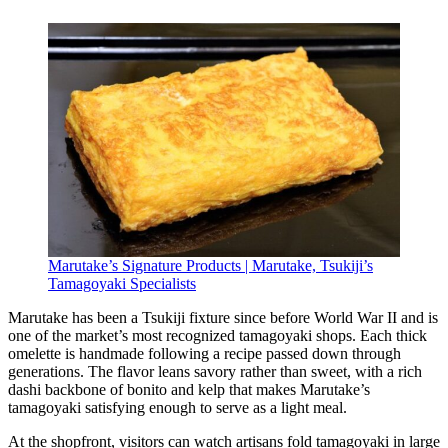
Marutake’s Signature Products | Marutake, Tsukiji’s
Tamagoyaki Specialists
Marutake has been a Tsukiji fixture since before World War II and is
one of the market’s most recognized tamagoyaki shops. Each thick
omelette is handmade following a recipe passed down through
generations. The flavor leans savory rather than sweet, with a rich
dashi backbone of bonito and kelp that makes Marutake’s
tamagoyaki satisfying enough to serve as a light meal.
At the shopfront, visitors can watch artisans fold tamagoyaki in large