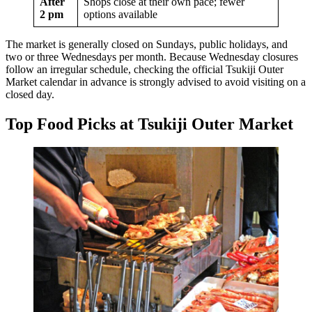
After
Shops close at their own pace; fewer
2 pm
options available
The market is generally closed on Sundays, public holidays, and
two or three Wednesdays per month. Because Wednesday closures
follow an irregular schedule, checking the official Tsukiji Outer
Market calendar in advance is strongly advised to avoid visiting on a
closed day.
Top Food Picks at Tsukiji Outer Market