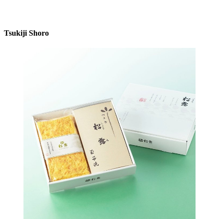
Tsukiji Shoro