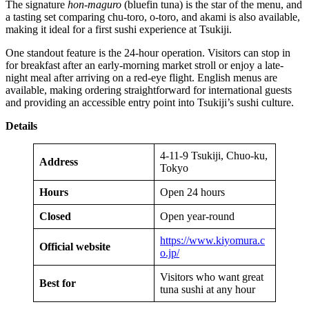
The signature
hon-maguro
(bluefin tuna) is the star of the menu, and
a tasting set comparing chu-toro, o-toro, and akami is also available,
making it ideal for a first sushi experience at Tsukiji.
One standout feature is the 24-hour operation. Visitors can stop in
for breakfast after an early-morning market stroll or enjoy a late-
night meal after arriving on a red-eye flight. English menus are
available, making ordering straightforward for international guests
and providing an accessible entry point into Tsukiji’s sushi culture.
Details
4-11-9 Tsukiji, Chuo-ku,
Address
Tokyo
Hours
Open 24 hours
Closed
Open year-round
https://www.kiyomura.c
Official website
o.jp/
Visitors who want great
Best for
tuna sushi at any hour