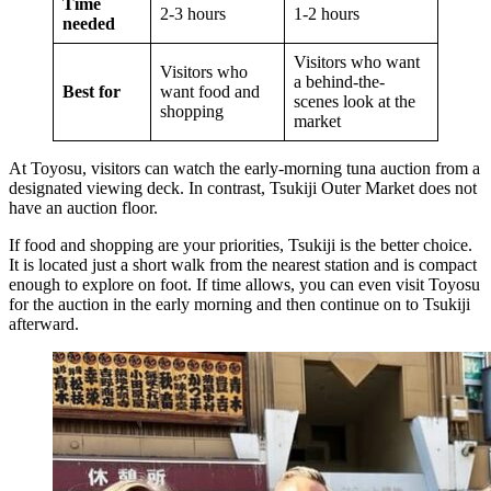
Time
2-3 hours
1-2 hours
needed
Visitors who want
Visitors who
a behind-the-
Best for
want food and
scenes look at the
shopping
market
At Toyosu, visitors can watch the early-morning tuna auction from a
designated viewing deck. In contrast, Tsukiji Outer Market does not
have an auction floor.
If food and shopping are your priorities, Tsukiji is the better choice.
It is located just a short walk from the nearest station and is compact
enough to explore on foot. If time allows, you can even visit Toyosu
for the auction in the early morning and then continue on to Tsukiji
afterward.