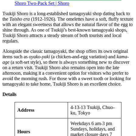
Shoro Two-Pack Set | Shoro
Tsukiji Shoro is a long-established tamagoyaki shop dating back to
the
Taisho era
(1912-1926). The omelettes have a soft, fluffy texture
with an elegant sweetness that allows the natural flavor of the egg to
shine through. As one of Tsukiji’s best-known tamagoyaki shops,
Tsukiji Shoro attracts a steady stream of both tourists and local
regulars.
Alongside the classic tamagoyaki, the shop offers its own original
items such as
oyako-yaki
(a chicken-and-egg variation) and
kama-
age
(a soft-set style), so there is always something new to discover
on a return visit. Tsukiji Shoro also remains open into the late
afternoon, making it a convenient option for visitors who prefer to
avoid the morning rush. For those with a sweet tooth or looking for
tamagoyaki to take home, Tsukiji Shoro is an excellent choice.
Details
4-13-13 Tsukiji, Chuo-
Address
ku, Tokyo
Weekdays 6 am-3 pm
Sundays, holidays, and
Hours
market closure days 7