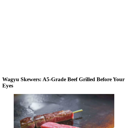
Wagyu Skewers: A5-Grade Beef Grilled Before Your
Eyes