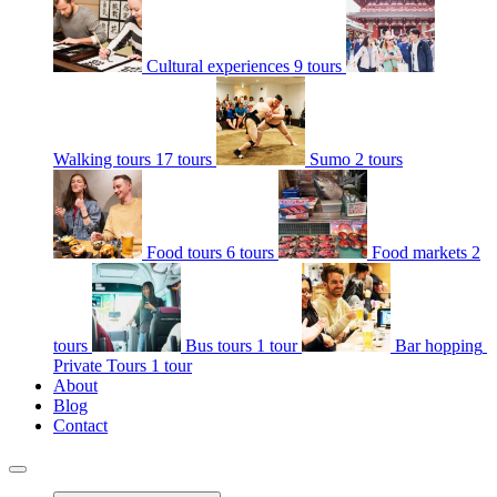
Cultural experiences
9 tours
Walking tours
17 tours
Sumo
2 tours
Food tours
6 tours
Food markets
2
tours
Bus tours
1 tour
Bar hopping
Private Tours
1 tour
About
Blog
Contact