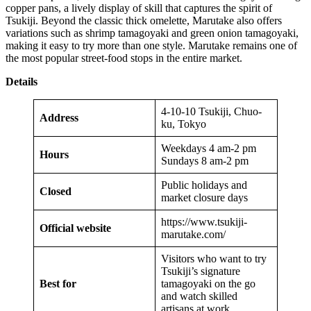
copper pans, a lively display of skill that captures the spirit of
Tsukiji. Beyond the classic thick omelette, Marutake also offers
variations such as shrimp tamagoyaki and green onion tamagoyaki,
making it easy to try more than one style. Marutake remains one of
the most popular street-food stops in the entire market.
Details
4-10-10 Tsukiji, Chuo-
Address
ku, Tokyo
Weekdays 4 am-2 pm
Hours
Sundays 8 am-2 pm
Public holidays and
Closed
market closure days
https://www.tsukiji-
Official website
marutake.com/
Visitors who want to try
Tsukiji’s signature
Best for
tamagoyaki on the go
and watch skilled
artisans at work