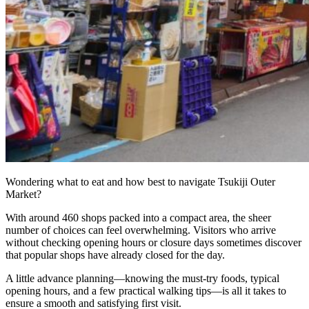
Bar hopping
Private Tours
Wondering what to eat and how best to navigate Tsukiji Outer
Market?
With around 460 shops packed into a compact area, the sheer
number of choices can feel overwhelming. Visitors who arrive
without checking opening hours or closure days sometimes discover
that popular shops have already closed for the day.
A little advance planning—knowing the must-try foods, typical
opening hours, and a few practical walking tips—is all it takes to
ensure a smooth and satisfying first visit.