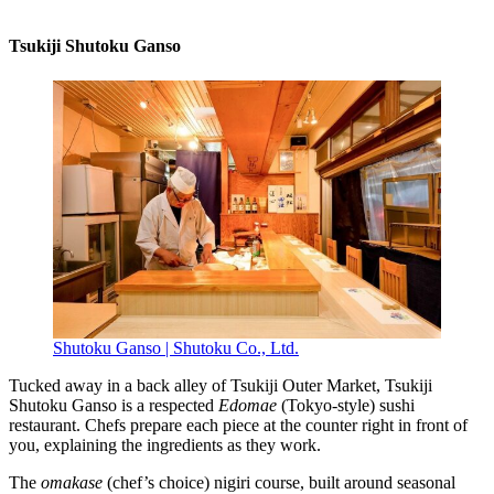
Tsukiji Shutoku Ganso
Shutoku Ganso | Shutoku Co., Ltd.
Tucked away in a back alley of Tsukiji Outer Market, Tsukiji
Shutoku Ganso is a respected
Edomae
(Tokyo-style) sushi
restaurant. Chefs prepare each piece at the counter right in front of
you, explaining the ingredients as they work.
The
omakase
(chef’s choice) nigiri course, built around seasonal