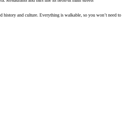
a. Restaurants and bars line its neon-lit main streets
ed history and culture. Everything is walkable, so you won’t need to