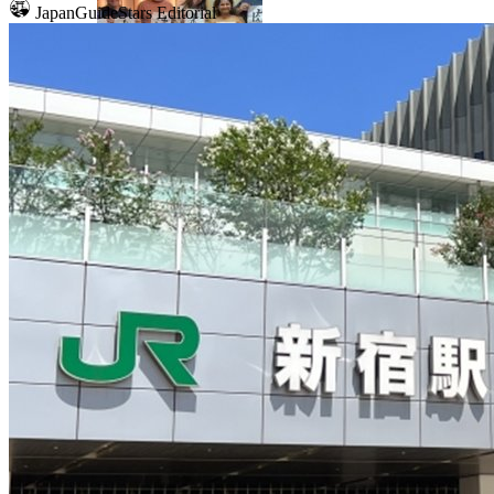
JapanGuideStars Editorial
Mount Fuji
Sumo
Calligraphy
Osaka
Food tours
Chopstick making
Tokyo
Food markets
Kintsugi