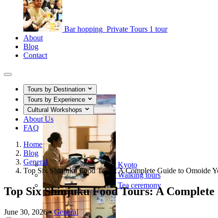
Bar hopping
Private Tours
1 tour
About
Blog
Contact
Tours by Destination
Tours by Experience
Cultural Workshops
About Us
FAQ
Home
Blog
General
Kyoto
Top Six Shinjuku Food Tours: A Complete Guide to Omoide 
Walking tours
Tea ceremony
Top Six Shinjuku Food Tours: A Complete
June 30, 2026
•
General