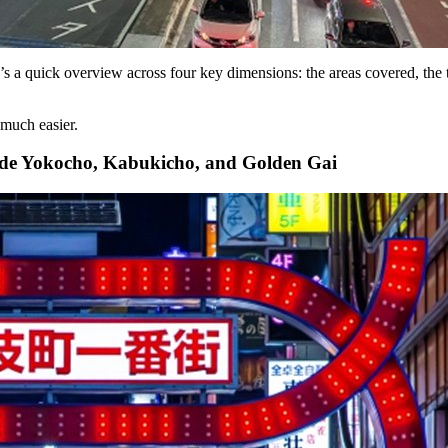
’s a quick overview across four key dimensions: the areas covered, the 
much easier.
de Yokocho, Kabukicho, and Golden Gai