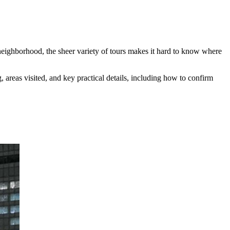
eighborhood, the sheer variety of tours makes it hard to know where
areas visited, and key practical details, including how to confirm