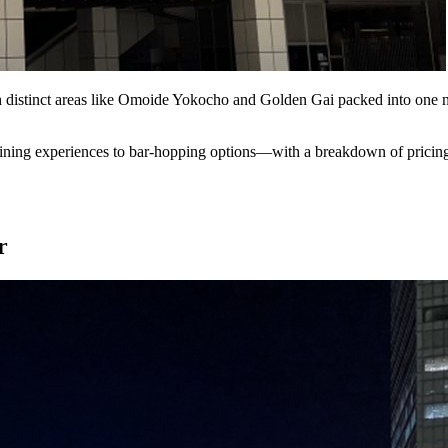
h distinct areas like Omoide Yokocho and Golden Gai packed into one n
ining experiences to bar-hopping options—with a breakdown of pricing, 
r