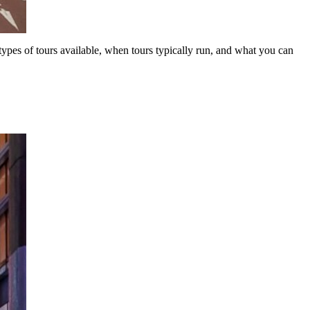
types of tours available, when tours typically run, and what you can