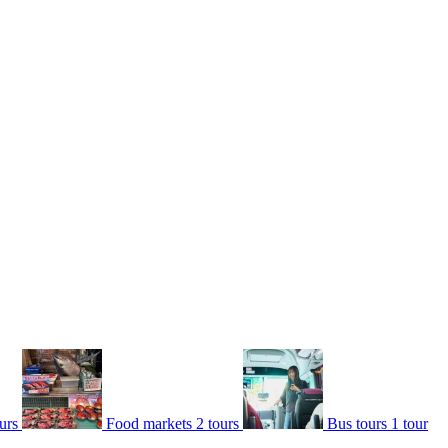
urs
Food markets
2 tours
Bus tours
1 tour