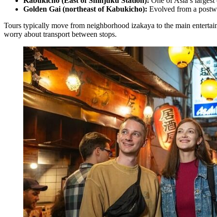
Kabukicho (East of Shinjuku Station):
One of Asia’s largest e
Golden Gai (northeast of Kabukicho):
Evolved from a postwar
Tours typically move from neighborhood izakaya to the main entertainm
worry about transport between stops.