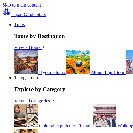
Skip to main content
Japan Guide Stars
Tours
Tours by Destination
View all tours
Kyoto
5 tours
Mount Fuji
1 tour
Things to do
Explore by Category
View all categories
Cultural experiences
9 tours
Walking