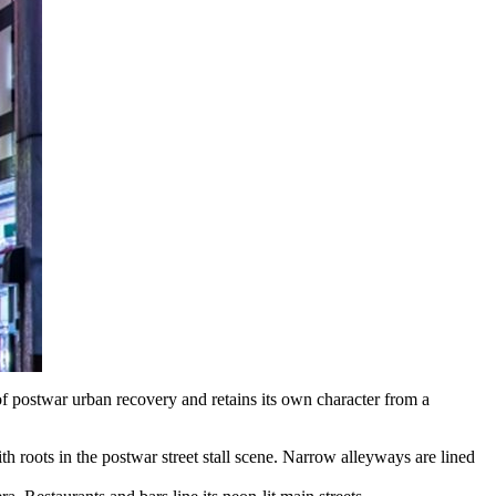
of postwar urban recovery and retains its own character from a
ith roots in the postwar street stall scene. Narrow alleyways are lined