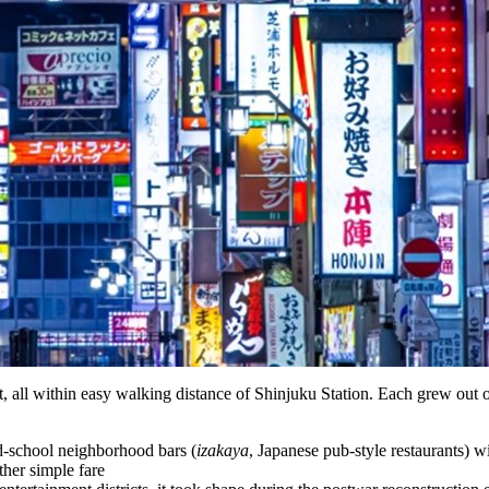
, all within easy walking distance of Shinjuku Station. Each grew out 
d-school neighborhood bars (
izakaya
, Japanese pub-style restaurants) w
ther simple fare