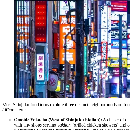
Most Shinjuku food tours explore three distinct neighborhoods on foot
different era:
Omoide Yokocho (West of Shinjuku Station):
A cluster of ol
with tiny shops serving
yakitori
(grilled chicken skewers) and o