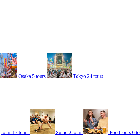
Osaka
5 tours
Tokyo
24 tours
 tours
17 tours
Sumo
2 tours
Food tours
6 to