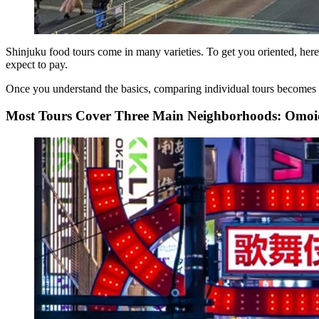
Shinjuku food tours come in many varieties. To get you oriented, here
expect to pay.
Once you understand the basics, comparing individual tours becomes 
Most Tours Cover Three Main Neighborhoods: Omoi