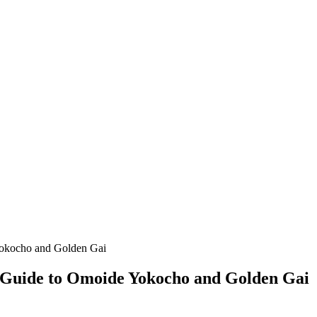
Yokocho and Golden Gai
 Guide to Omoide Yokocho and Golden Gai