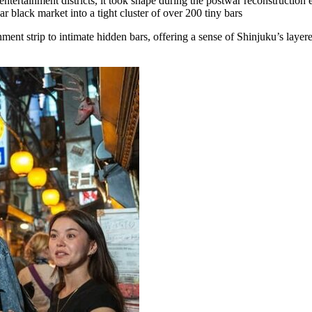
ntertainment districts, it took shape during the postwar reconstruction er
 black market into a tight cluster of over 200 tiny bars
ent strip to intimate hidden bars, offering a sense of Shinjuku’s layer