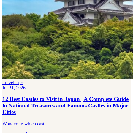
Travel Tips
Jul 31, 2026
12 Best Castles to Visit in Japan | A Complete Guide
to National Treasures and Famous Castles in Major
Cities
Wondering which cast…