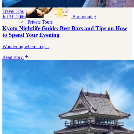
Travel Tips
Bar hopping
Jul 31, 2026
Private Tours
Kyoto Nightlife Guide: Best Bars and Tips on How
to Spend Your Evening
Wondering where to g…
Read story