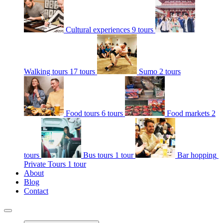
Cultural experiences
9 tours
Walking tours
17 tours
Sumo
2 tours
Food tours
6 tours
Food markets
2
tours
Bus tours
1 tour
Bar hopping
Private Tours
1 tour
About
Blog
Contact