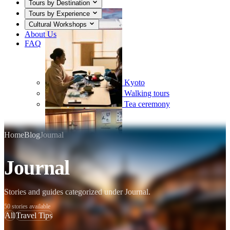
Tours by Destination
Tours by Experience
Cultural Workshops
About Us
FAQ
Kyoto
Walking tours
Tea ceremony
Home
Blog
Journal
Journal
Mount Fuji
Sumo
Calligraphy
Stories and guides categorized under Journal.
50 stories available
All
Travel Tips