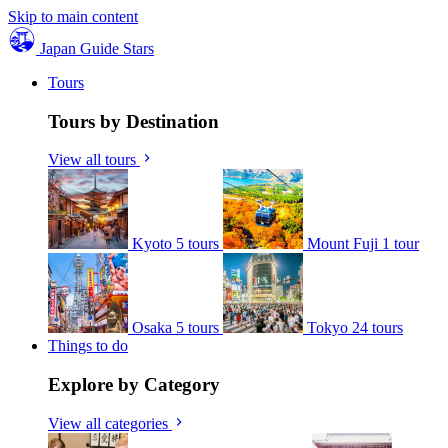
Skip to main content
Japan Guide Stars
Tours
Tours by Destination
View all tours
Kyoto
5 tours
Mount Fuji
1 tour
Osaka
5 tours
Tokyo
24 tours
Things to do
Explore by Category
View all categories