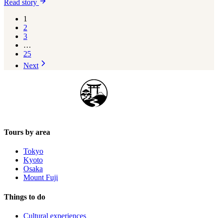
Read story
1
2
3
…
25
Next
Japan Guide Stars
Tours by area
Tokyo
Kyoto
Osaka
Mount Fuji
Things to do
Cultural experiences