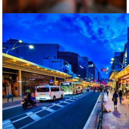
Osaka
Food tours
Chopstick making
Tokyo
Food markets
Kintsugi
Bus tours
Origami