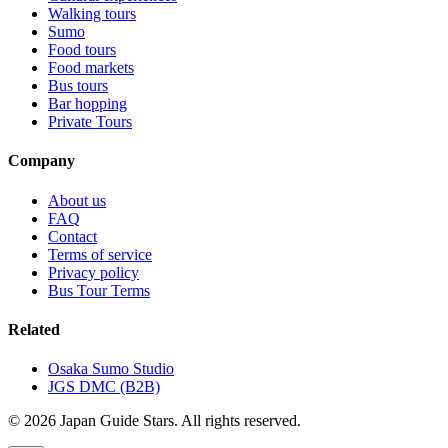
Walking tours
Sumo
Food tours
Food markets
Bus tours
Bar hopping
Private Tours
Company
About us
FAQ
Contact
Terms of service
Privacy policy
Bus Tour Terms
Related
Osaka Sumo Studio
JGS DMC (B2B)
© 2026 Japan Guide Stars. All rights reserved.