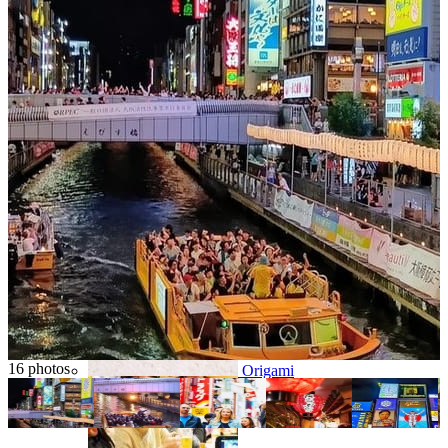
Osaka
Food tours
Chopstick making
Tokyo
Food markets
Kintsugi
Bus tours
16 photos
Origami