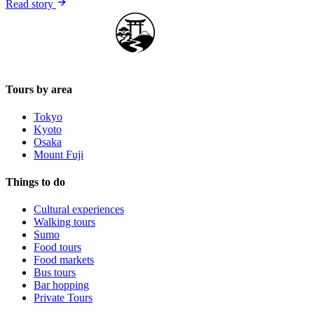
Read story
Japan Guide Stars
Tours by area
Tokyo
Kyoto
Osaka
Mount Fuji
Things to do
Cultural experiences
Walking tours
Sumo
Food tours
Food markets
Bus tours
Bar hopping
Private Tours