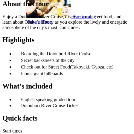
About this tour
Enjoy a Dotonbori River Cruise, discover local street food, and
Bar hopping
learn about Osaka’s history as you explore the lively and energetic
Private Tours
atmosphere of the city’s most iconic area.
Highlights
Boarding the Dotonbori River Cruise
Secret backstreets of the city
Check out for Street Food(Takoyaki, Gyoza, etc)
Iconic giant billboards
What's included
English speaking guided tour
Dotonbori River Cruise Ticket
Quick facts
Start times