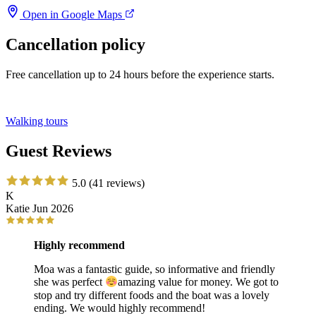
Open in Google Maps
Cancellation policy
Free cancellation up to 24 hours before the experience starts.
Walking tours
Guest Reviews
5.0
(41 reviews)
K
Katie
Jun 2026
Highly recommend
Moa was a fantastic guide, so informative and friendly
she was perfect
amazing value for money. We got to
stop and try different foods and the boat was a lovely
ending. We would highly recommend!