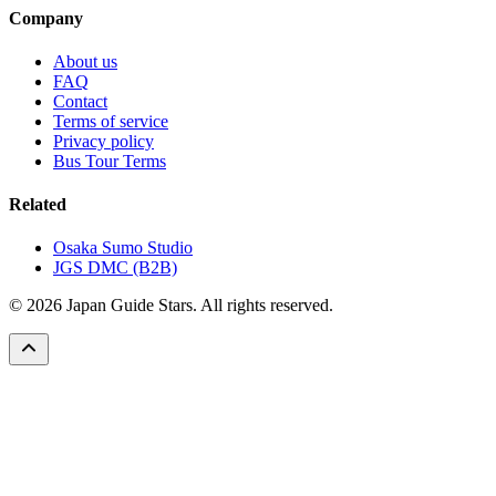
Company
About us
FAQ
Contact
Terms of service
Privacy policy
Bus Tour Terms
Related
Osaka Sumo Studio
JGS DMC (B2B)
© 2026 Japan Guide Stars. All rights reserved.