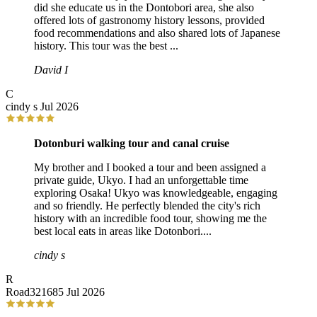
did she educate us in the Dontobori area, she also
offered lots of gastronomy history lessons, provided
food recommendations and also shared lots of Japanese
history. This tour was the best ...
David I
C
cindy s
Jul 2026
Dotonburi walking tour and canal cruise
My brother and I booked a tour and been assigned a
private guide, Ukyo. I had an unforgettable time
exploring Osaka! Ukyo was knowledgeable, engaging
and so friendly. He perfectly blended the city's rich
history with an incredible food tour, showing me the
best local eats in areas like Dotonbori....
cindy s
R
Road321685
Jul 2026