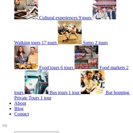
Cultural experiences
9 tours
Walking tours
17 tours
Sumo
2 tours
Food tours
6 tours
Food markets
2
tours
Bus tours
1 tour
Bar hopping
Private Tours
1 tour
About
Blog
Contact