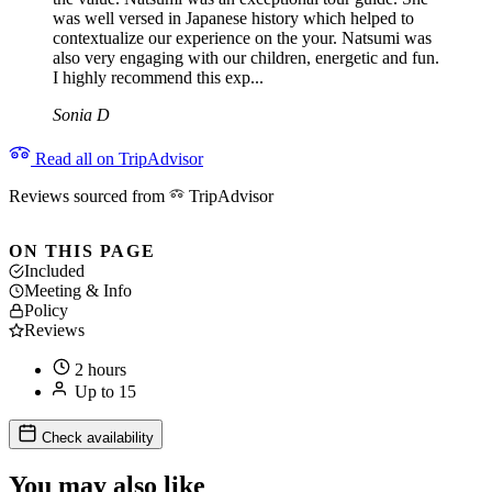
was well versed in Japanese history which helped to
contextualize our experience on the your. Natsumi was
also very engaging with our children, energetic and fun.
I highly recommend this exp...
Sonia D
Read all on TripAdvisor
Reviews sourced from
TripAdvisor
ON THIS PAGE
Included
Meeting & Info
Policy
Reviews
2 hours
Up to 15
Check availability
You may also like