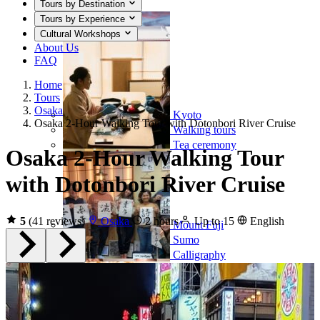
Tours by Destination
Tours by Experience
Cultural Workshops
About Us
FAQ
Home
Tours
Osaka
Kyoto
Osaka 2-Hour Walking Tour with Dotonbori River Cruise
Walking tours
Tea ceremony
Osaka 2-Hour Walking Tour
with Dotonbori River Cruise
5
(41 reviews)
Osaka
2 hours
Up to 15
English
Mount Fuji
Sumo
Calligraphy