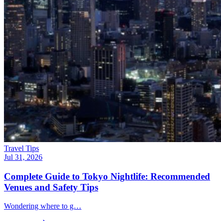
Travel Tips
Jul 31, 2026
Complete Guide to Tokyo Nightlife: Recommended
Venues and Safety Tips
Wondering where to g…