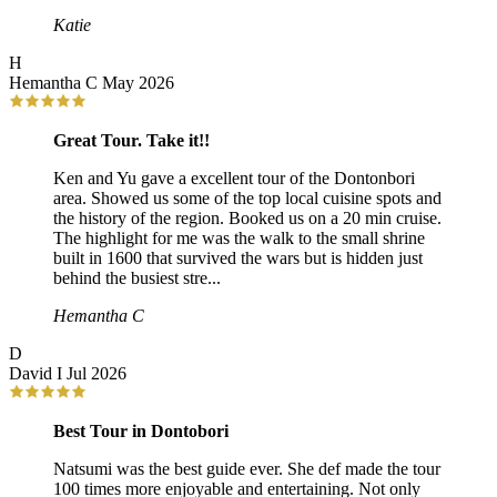
Katie
H
Hemantha C
May 2026
Great Tour. Take it!!
Ken and Yu gave a excellent tour of the Dontonbori
area. Showed us some of the top local cuisine spots and
the history of the region. Booked us on a 20 min cruise.
The highlight for me was the walk to the small shrine
built in 1600 that survived the wars but is hidden just
behind the busiest stre...
Hemantha C
D
David I
Jul 2026
Best Tour in Dontobori
Natsumi was the best guide ever. She def made the tour
100 times more enjoyable and entertaining. Not only