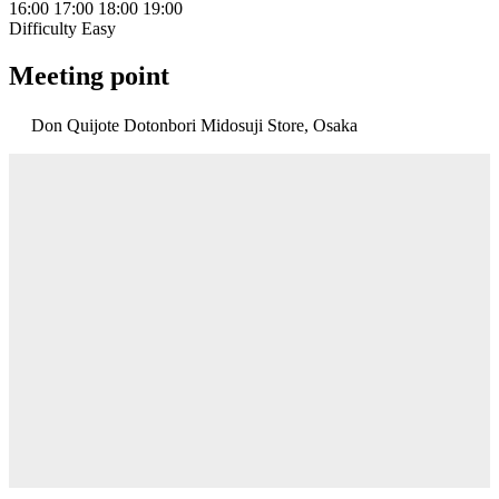
16:00
17:00
18:00
19:00
Difficulty
Easy
Meeting point
Don Quijote Dotonbori Midosuji Store, Osaka