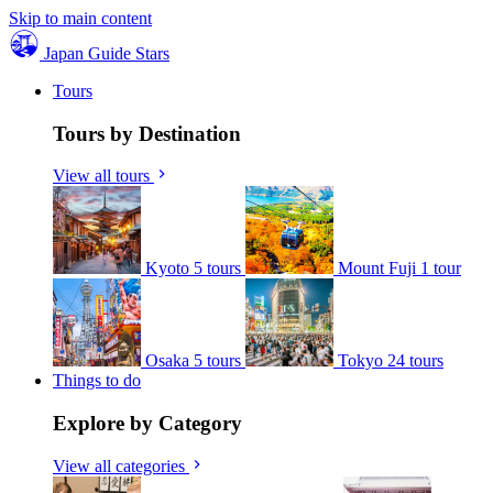
Skip to main content
Japan Guide Stars
Tours
Tours by Destination
View all tours
Kyoto
5 tours
Mount Fuji
1 tour
Osaka
5 tours
Tokyo
24 tours
Things to do
Explore by Category
View all categories