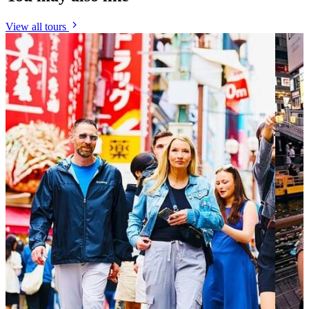
View all tours