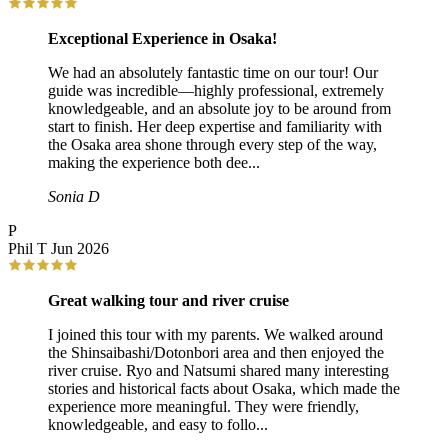
Exceptional Experience in Osaka!
We had an absolutely fantastic time on our tour! Our
guide was incredible—highly professional, extremely
knowledgeable, and an absolute joy to be around from
start to finish. Her deep expertise and familiarity with
the Osaka area shone through every step of the way,
making the experience both dee...
Sonia D
P
Phil T
Jun 2026
Great walking tour and river cruise
I joined this tour with my parents. We walked around
the Shinsaibashi/Dotonbori area and then enjoyed the
river cruise. Ryo and Natsumi shared many interesting
stories and historical facts about Osaka, which made the
experience more meaningful. They were friendly,
knowledgeable, and easy to follo...