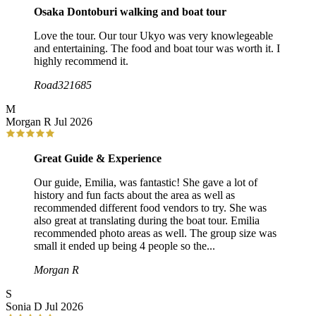
Osaka Dontoburi walking and boat tour
Love the tour. Our tour Ukyo was very knowlegeable
and entertaining. The food and boat tour was worth it. I
highly recommend it.
Road321685
M
Morgan R
Jul 2026
Great Guide & Experience
Our guide, Emilia, was fantastic! She gave a lot of
history and fun facts about the area as well as
recommended different food vendors to try. She was
also great at translating during the boat tour. Emilia
recommended photo areas as well. The group size was
small it ended up being 4 people so the...
Morgan R
S
Sonia D
Jul 2026