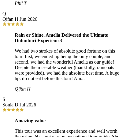
Phil T
Q
Qifan H
Jun 2026
Rain or Shine, Amelia Delivered the Ultimate
Dotonbori Experience!
We had two strokes of absolute good fortune on this
tour: first, we ended up being the only couple, and
second, we had the wonderful Amelia as our guide!
Despite the miserable weather (thankfully, raincoats
were provided), we had the absolute best time. A huge
tip: do not eat before this tour! Am...
Qifan H
S
Sonia D
Jul 2026
Amazing value
This tour was an excellent experience and well worth
the value. Natsumi was an exceptional tour guide. She